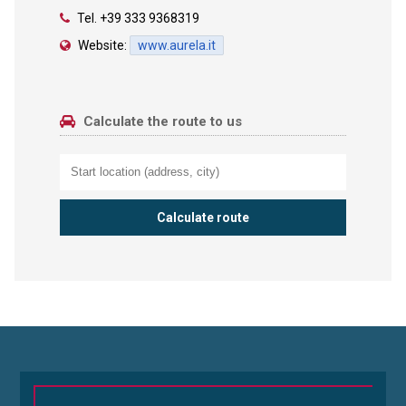
Tel.
+39 333 9368319
Website:
www.aurela.it
Calculate the route to us