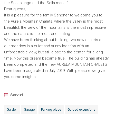
the Sassolungo and the Sella massif
Dear guests,
It is a pleasure for the family Senoner to welcome you to
the Aurela Mountain Chalets, where the valley is the most
beautiful, the view of the mountains is the most impressive
and the nature is the most enchanting.
We have been thinking about building two new chalets on
our meadow in a quiet and sunny location with an
unforgettable view, but still close to the center, for a long
time. Now this dream became true. The building has already
been completed and the new AURELA MOUNTAIN CHALETS
have been inaugurated in July 2019. With pleasure we give
you some insights.
Servizi
Garden
Garage
Parking place
Guided excursions