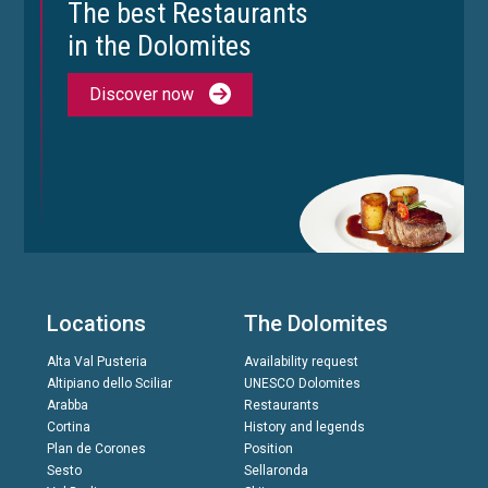
The best Restaurants
in the Dolomites
Discover now
Locations
The Dolomites
Alta Val Pusteria
Availability request
Altipiano dello Sciliar
UNESCO Dolomites
Arabba
Restaurants
Cortina
History and legends
Plan de Corones
Position
Sesto
Sellaronda