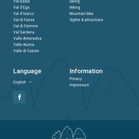
Val Badia
Skiing
Val d'Ega
Hiking
Val d'Isarco
Mountain bike
Val di Fassa
Sights & attractions
Val di Fiemme
Val Gardena
Valle Anterselva
Valle Aurina
Valle di Casies
Language
Information
Privacy
English
Impressum