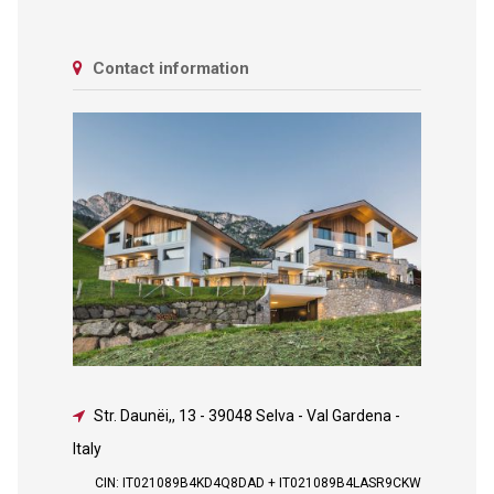
Contact information
Str. Daunëi,, 13
-
39048 Selva - Val Gardena -
Italy
CIN: IT021089B4KD4Q8DAD + IT021089B4LASR9CKW