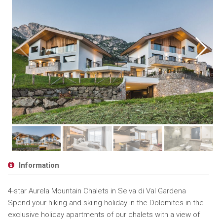
Information
4-star Aurela Mountain Chalets in Selva di Val Gardena
Spend your hiking and skiing holiday in the Dolomites in the
exclusive holiday apartments of our chalets with a view of