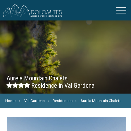
Aurela Mountain Chalets
Residence in Val Gardena
Home
Val Gardena
Residences
Aurela Mountain Chalets