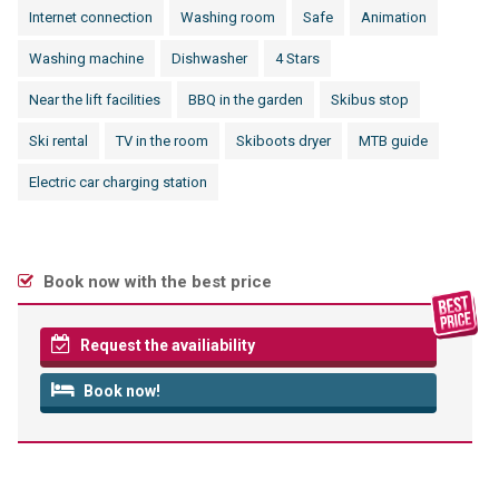
Internet connection
Washing room
Safe
Animation
Washing machine
Dishwasher
4 Stars
Near the lift facilities
BBQ in the garden
Skibus stop
Ski rental
TV in the room
Skiboots dryer
MTB guide
Electric car charging station
Book now with the best price
Request the availiability
Book now!