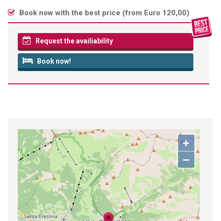
Book now with the best price (
from Euro 120,00
)
Request the availiability
Book now!
+
−