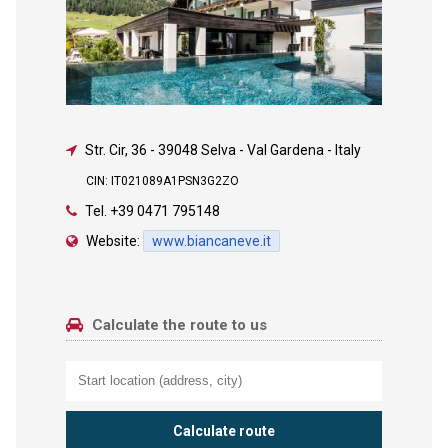
Str. Cir, 36
-
39048 Selva - Val Gardena - Italy
CIN: IT021089A1PSN3G2ZO
Tel.
+39 0471 795148
Website:
www.biancaneve.it
Calculate the route to us