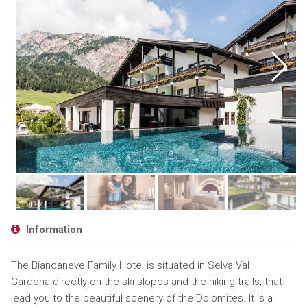
Information
The Biancaneve Family Hotel is situated in Selva Val
Gardena directly on the ski slopes and the hiking trails, that
lead you to the beautiful scenery of the Dolomites. It is a