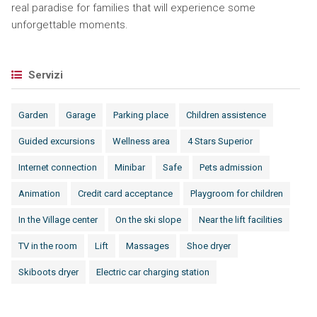
real paradise for families that will experience some
unforgettable moments.
Servizi
Garden
Garage
Parking place
Children assistence
Guided excursions
Wellness area
4 Stars Superior
Internet connection
Minibar
Safe
Pets admission
Animation
Credit card acceptance
Playgroom for children
In the Village center
On the ski slope
Near the lift facilities
TV in the room
Lift
Massages
Shoe dryer
Skiboots dryer
Electric car charging station