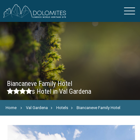
Biancaneve Family Hotel
s
Hotel in Val Gardena
Home
Val Gardena
Hotels
Biancaneve Family Hotel