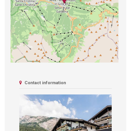
Contact information