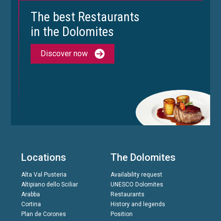
The best Restaurants
in the Dolomites
Discover now
Locations
The Dolomites
Alta Val Pusteria
Availability request
Altipiano dello Sciliar
UNESCO Dolomites
Arabba
Restaurants
Cortina
History and legends
Plan de Corones
Position