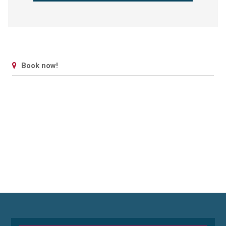
Book now!