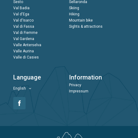
Sesto
Sellaronda
Val Badia
Skiing
Val d'Ega
Hiking
Val d'Isarco
Mountain bike
Val di Fassa
Sights & attractions
Val di Fiemme
Val Gardena
Valle Anterselva
Valle Aurina
Valle di Casies
Language
Information
Privacy
English
Impressum