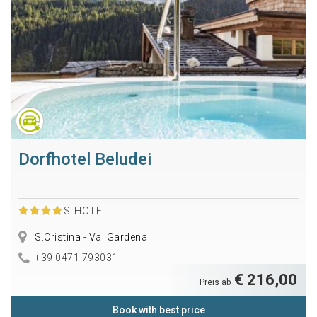
Dorfhotel Beludei
S
HOTEL
S.Cristina - Val Gardena
+39 0471 793031
€ 216,00
Preis ab
Book with best price