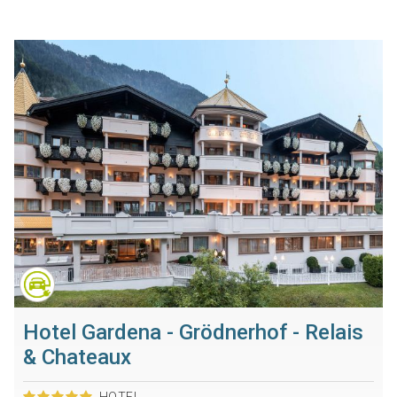
Hotel Gardena - Grödnerhof - Relais
& Chateaux
HOTEL