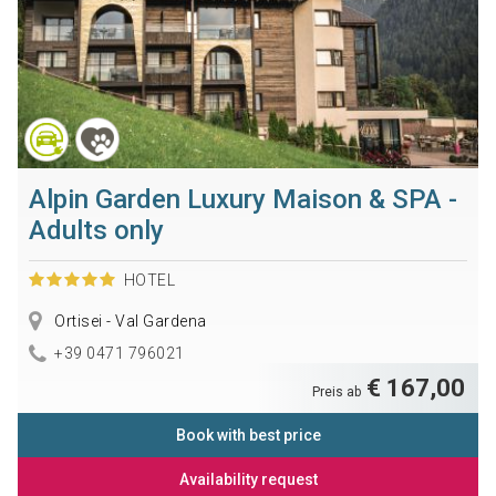
Alpin Garden Luxury Maison & SPA -
Adults only
HOTEL
Ortisei - Val Gardena
+39 0471 796021
€ 167,00
Preis ab
Book with best price
Availability request