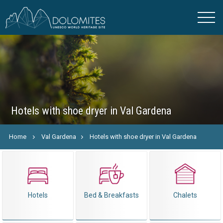
Hotels with shoe dryer in Val Gardena
Home
Val Gardena
Hotels with shoe dryer in Val Gardena
Hotels
Bed & Breakfasts
Chalets