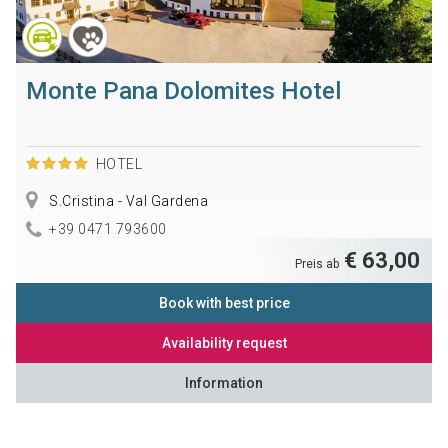
Monte Pana Dolomites Hotel
HOTEL
S.Cristina - Val Gardena
+39 0471 793600
€ 63,00
Preis ab
Book with best price
Availability request
Information