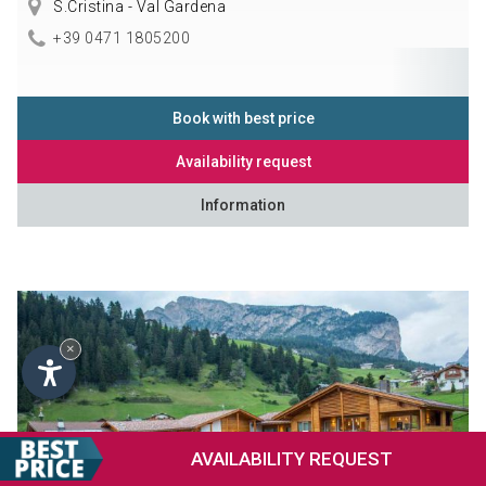
S.Cristina - Val Gardena
+39 0471 1805200
Book with best price
Availability request
Information
×
AVAILABILITY
REQUEST