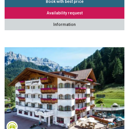
Book with best price
Availability request
Information