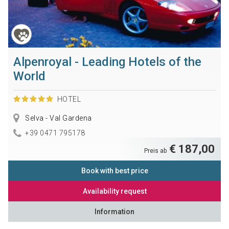
Alpenroyal - Leading Hotels of the
World
HOTEL
Selva - Val Gardena
+39 0471 795178
€ 187,00
Preis ab
Book with best price
Availability request
Information