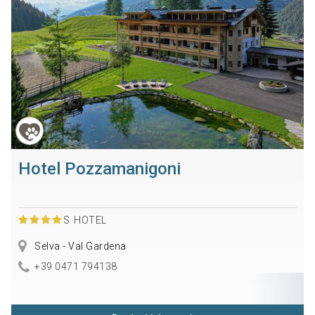
Hotel Pozzamanigoni
S
HOTEL
Selva - Val Gardena
+39 0471 794138