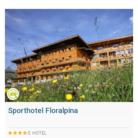
Sporthotel Floralpina
S
HOTEL