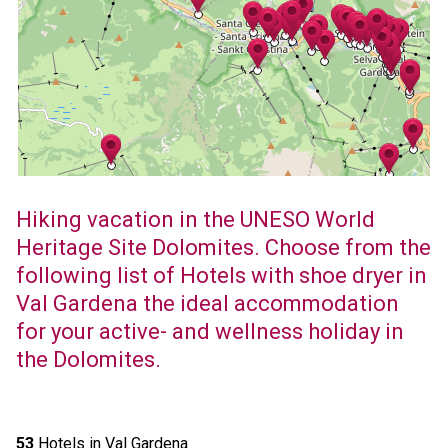
Hiking vacation in the UNESO World
Heritage Site Dolomites. Choose from the
following list of Hotels with shoe dryer in
Val Gardena the ideal accommodation
for your active- and wellness holiday in
the Dolomites.
53
Hotels in Val Gardena