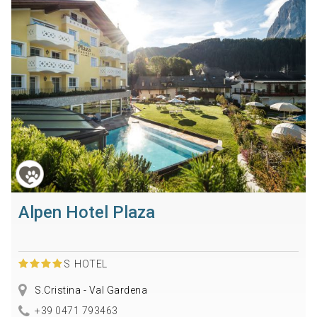
Alpen Hotel Plaza
S
HOTEL
S.Cristina - Val Gardena
+39 0471 793463