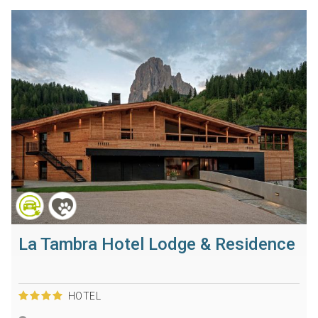
La Tambra Hotel Lodge & Residence
HOTEL