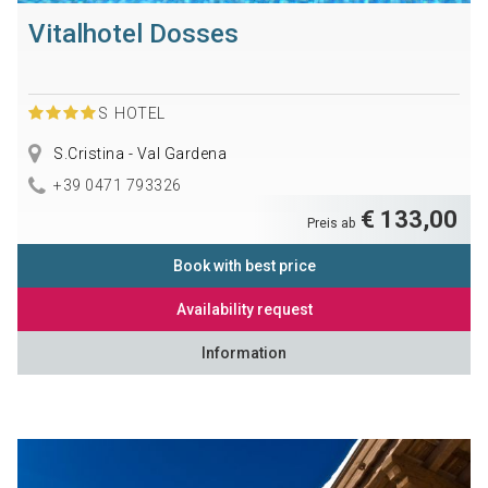
Vitalhotel Dosses
S
HOTEL
S.Cristina - Val Gardena
+39 0471 793326
€ 133,00
Preis ab
Book with best price
Availability request
Information