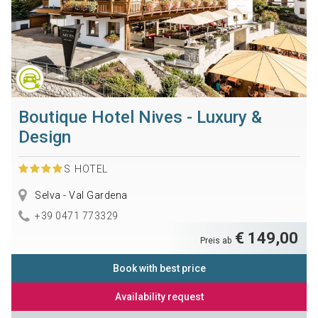
Boutique Hotel Nives - Luxury &
Design
S
HOTEL
Selva - Val Gardena
+39 0471 773329
€ 149,00
Preis ab
Book with best price
Availability request