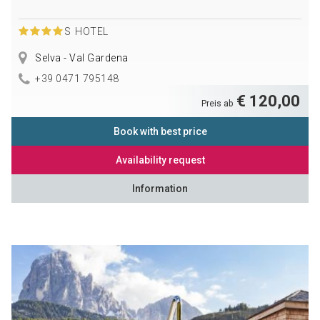
S
HOTEL
Selva - Val Gardena
+39 0471 795148
€ 120,00
Preis ab
Book with best price
Availability request
Information