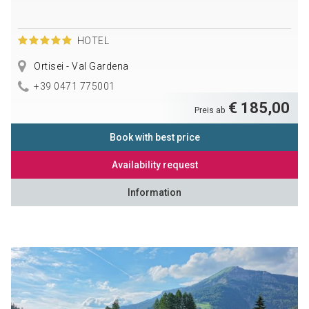
HOTEL
Ortisei - Val Gardena
+39 0471 775001
€ 185,00
Preis ab
Book with best price
Availability request
Information