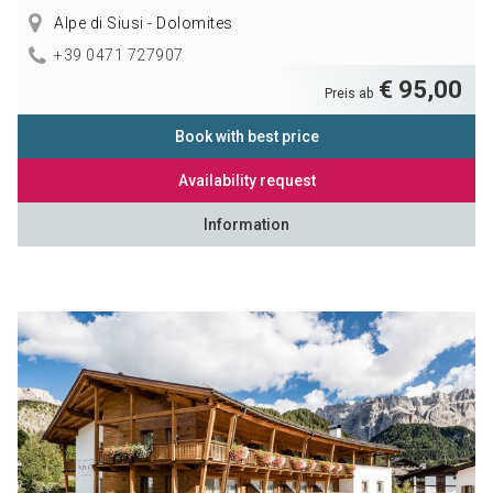
Alpe di Siusi - Dolomites
+39 0471 727907
€ 95,00
Preis ab
Book with best price
Availability request
Information