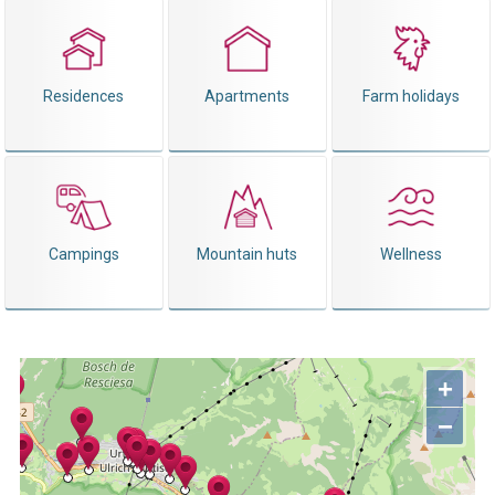
Residences
Apartments
Farm holidays
Campings
Mountain huts
Wellness
+
−