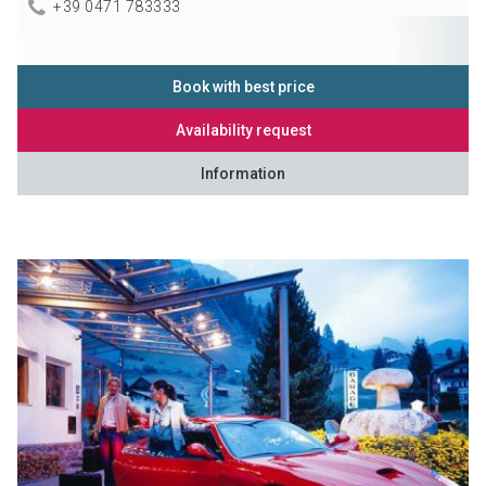
+39 0471 783333
Book with best price
Availability request
Information