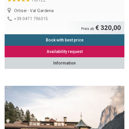
Ortisei - Val Gardena
+39 0471 796315
€ 320,00
Preis ab
Book with best price
Availability request
Information