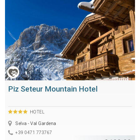
Piz Seteur Mountain Hotel
HOTEL
Selva - Val Gardena
+39 0471 773767