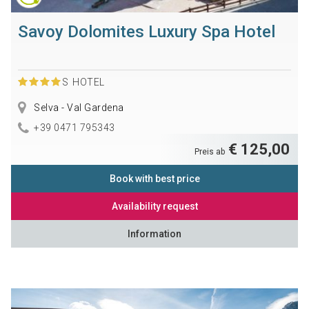
Savoy Dolomites Luxury Spa Hotel
S
HOTEL
Selva - Val Gardena
+39 0471 795343
€ 125,00
Preis ab
Book with best price
Availability request
Information