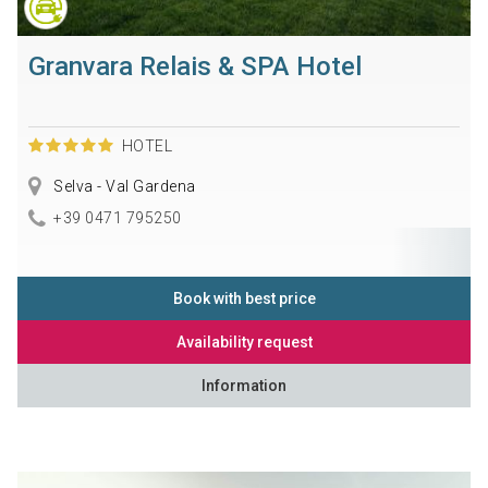
Granvara Relais & SPA Hotel
HOTEL
Selva - Val Gardena
+39 0471 795250
Book with best price
Availability request
Information