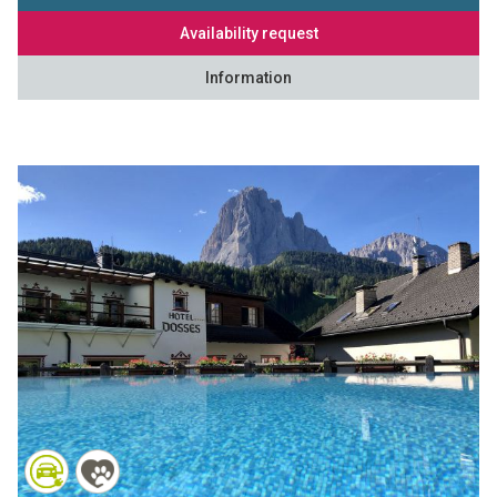
Availability request
Information