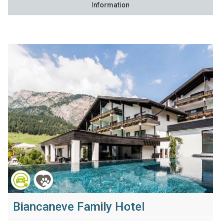
Information
Biancaneve Family Hotel