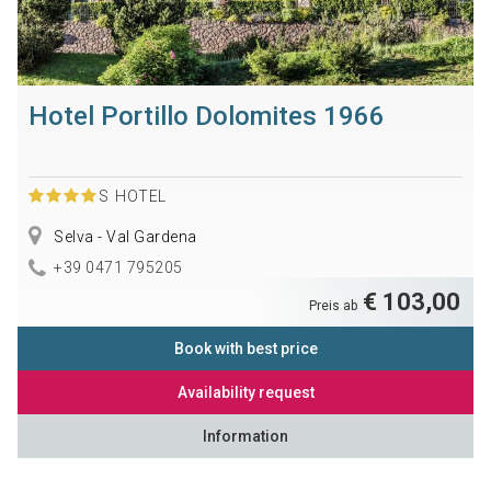
Hotel Portillo Dolomites 1966
S
HOTEL
Selva - Val Gardena
+39 0471 795205
€ 103,00
Preis ab
Book with best price
Availability request
Information