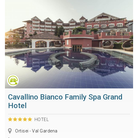
Cavallino Bianco Family Spa Grand
Hotel
HOTEL
Ortisei - Val Gardena