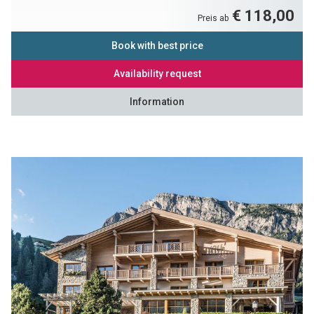
€ 118,00
Preis ab
Book with best price
Availability request
Information