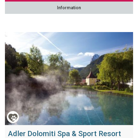
Information
Adler Dolomiti Spa & Sport Resort