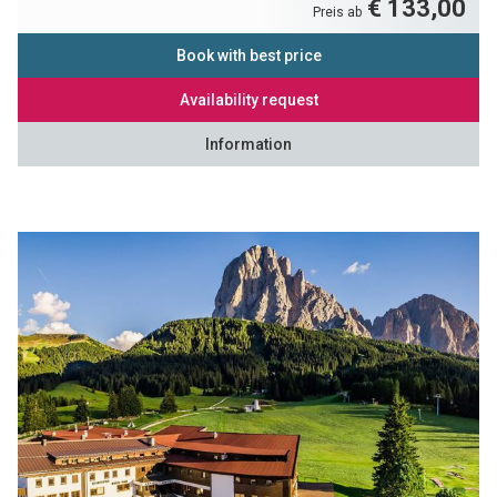
€ 133,00
Preis ab
Book with best price
Availability request
Information