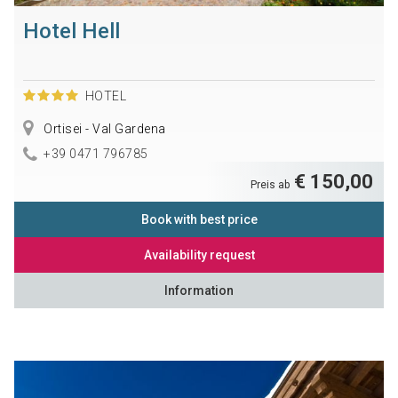
Hotel Hell
HOTEL
Ortisei - Val Gardena
+39 0471 796785
€ 150,00
Preis ab
Book with best price
Availability request
Information