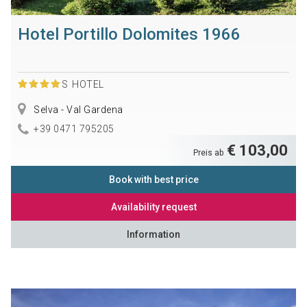
Hotel Portillo Dolomites 1966
S
HOTEL
Selva - Val Gardena
+39 0471 795205
€ 103,00
Preis ab
Book with best price
Availability request
Information