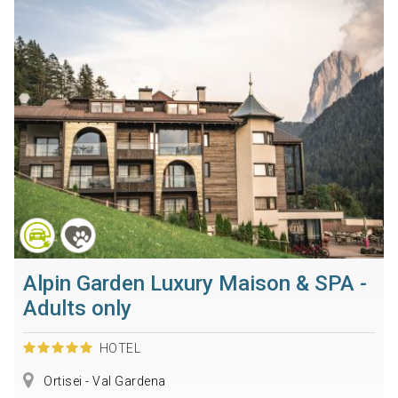
Alpin Garden Luxury Maison & SPA -
Adults only
HOTEL
Ortisei - Val Gardena