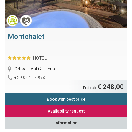
Montchalet
HOTEL
Ortisei - Val Gardena
+39 0471 798651
€ 248,00
Preis ab
Book with best price
Availability request
Information