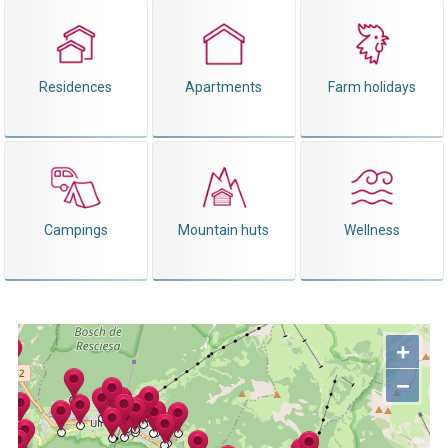
Residences
Apartments
Farm holidays
Campings
Mountain huts
Wellness
+
−