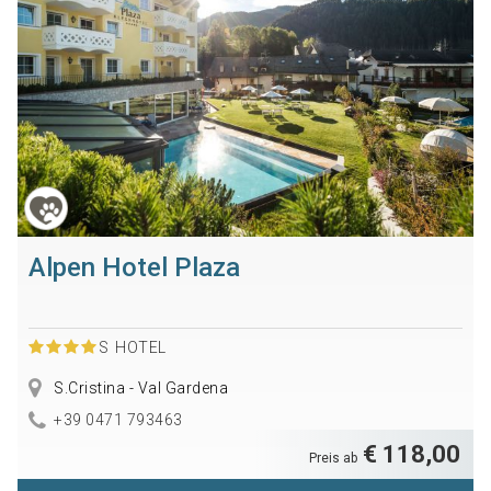
Alpen Hotel Plaza
S
HOTEL
S.Cristina - Val Gardena
+39 0471 793463
€ 118,00
Preis ab