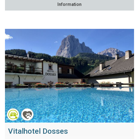
Information
Vitalhotel Dosses