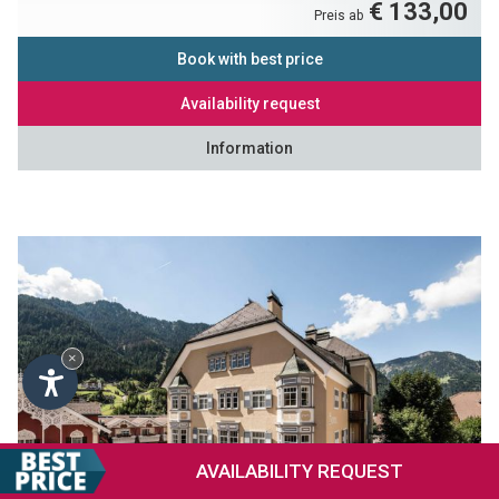
€ 133,00
Preis ab
Book with best price
Availability request
Information
×
AVAILABILITY
REQUEST