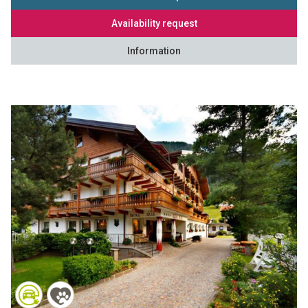
Availability request
Information