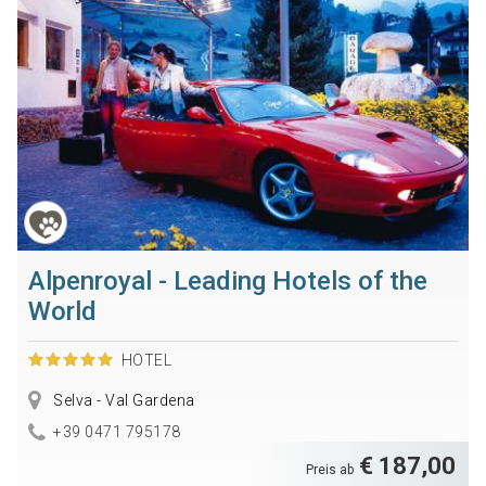
Alpenroyal - Leading Hotels of the
World
HOTEL
Selva - Val Gardena
+39 0471 795178
€ 187,00
Preis ab