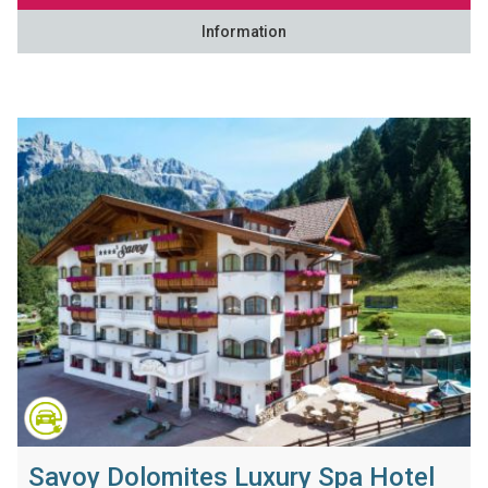
Information
Savoy Dolomites Luxury Spa Hotel