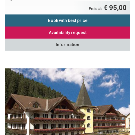
€ 95,00
Preis ab
Book with best price
Availability request
Information