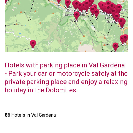
Hotels with parking place in Val Gardena
- Park your car or motorcycle safely at the
private parking place and enjoy a relaxing
holiday in the Dolomites.
86
Hotels in Val Gardena