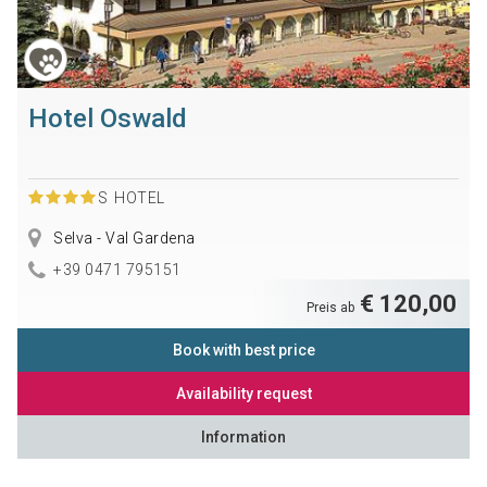
Hotel Oswald
S
HOTEL
Selva - Val Gardena
+39 0471 795151
€ 120,00
Preis ab
Book with best price
Availability request
Information