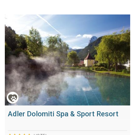
Adler Dolomiti Spa & Sport Resort