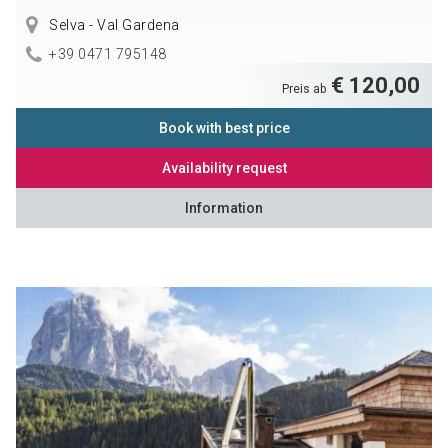
Selva - Val Gardena
+39 0471 795148
€ 120,00
Preis ab
Book with best price
Availability request
Information