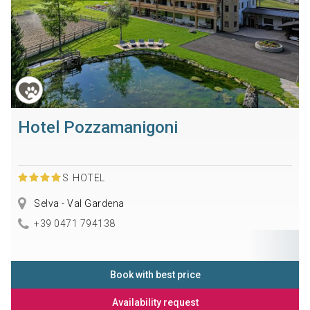
Hotel Pozzamanigoni
S
HOTEL
Selva - Val Gardena
+39 0471 794138
Book with best price
Availability request