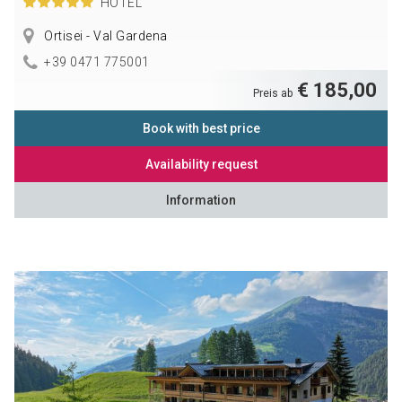
HOTEL
Ortisei - Val Gardena
+39 0471 775001
€ 185,00
Preis ab
Book with best price
Availability request
Information