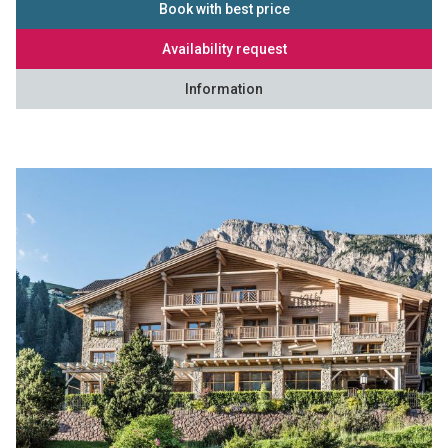
Book with best price
Availability request
Information