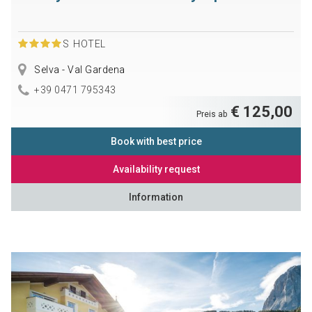
S
HOTEL
Selva - Val Gardena
+39 0471 795343
€ 125,00
Preis ab
Book with best price
Availability request
Information