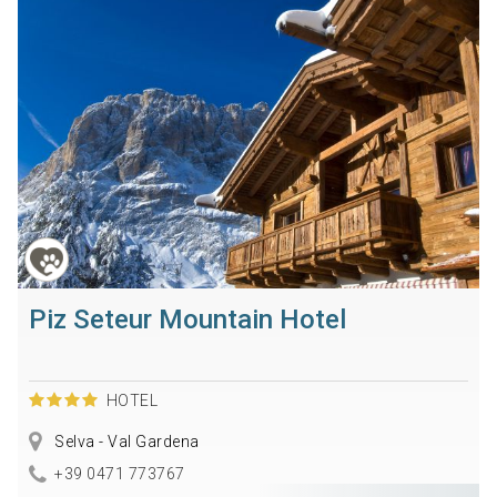
Piz Seteur Mountain Hotel
HOTEL
Selva - Val Gardena
+39 0471 773767