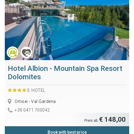
Hotel Albion - Mountain Spa Resort
Dolomites
S
HOTEL
Ortisei - Val Gardena
+39 0471 700042
€ 148,00
Preis ab
Book with best price