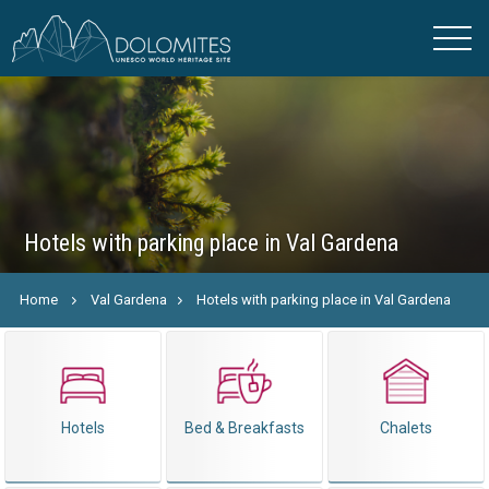
Hotels with parking place in Val Gardena
Home
Val Gardena
Hotels with parking place in Val Gardena
Hotels
Bed & Breakfasts
Chalets