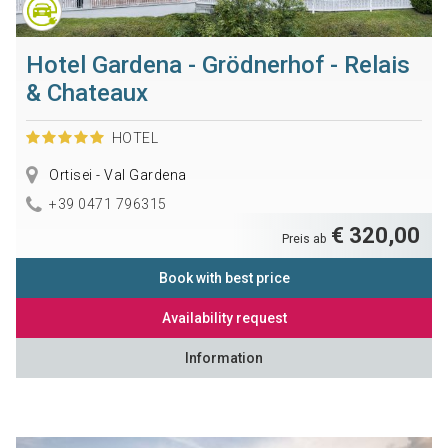
Hotel Gardena - Grödnerhof - Relais
& Chateaux
HOTEL
Ortisei - Val Gardena
+39 0471 796315
€ 320,00
Preis ab
Book with best price
Availability request
Information