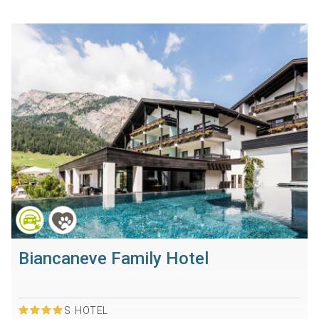
Biancaneve Family Hotel
S
HOTEL