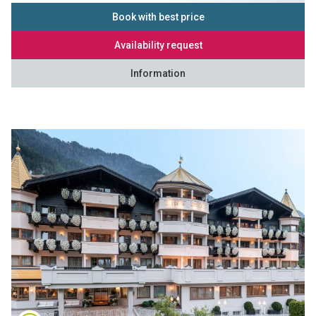
Book with best price
Availability request
Information