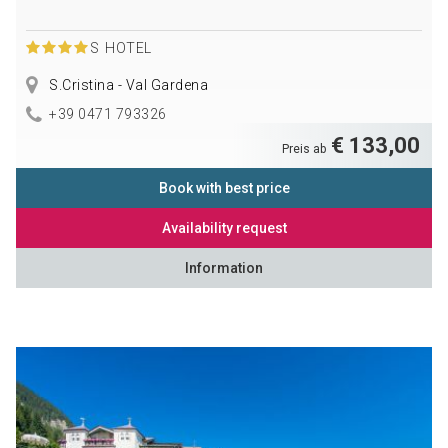
S
HOTEL
S.Cristina - Val Gardena
+39 0471 793326
€ 133,00
Preis ab
Book with best price
Availability request
Information