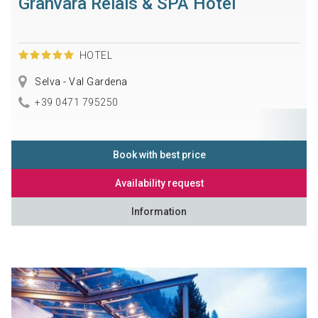
Granvara Relais & SPA Hotel
HOTEL
Selva - Val Gardena
+39 0471 795250
Book with best price
Availability request
Information