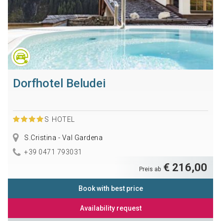
Dorfhotel Beludei
S
HOTEL
S.Cristina - Val Gardena
+39 0471 793031
€ 216,00
Preis ab
Book with best price
Availability request