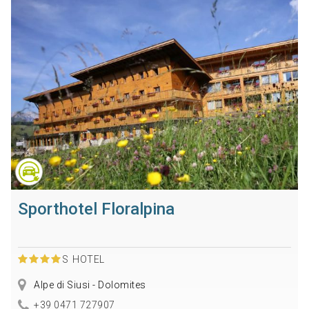
Sporthotel Floralpina
S
HOTEL
Alpe di Siusi - Dolomites
+39 0471 727907