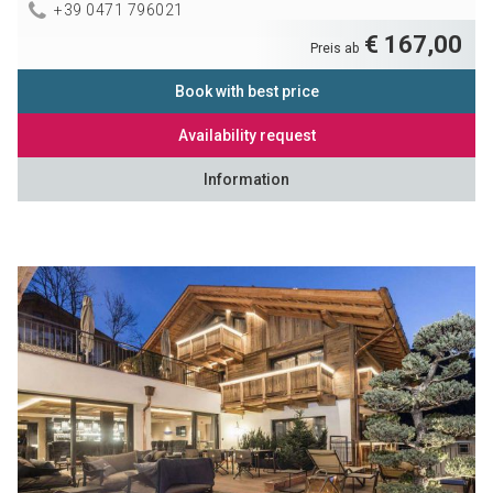
+39 0471 796021
€ 167,00
Preis ab
Book with best price
Availability request
Information