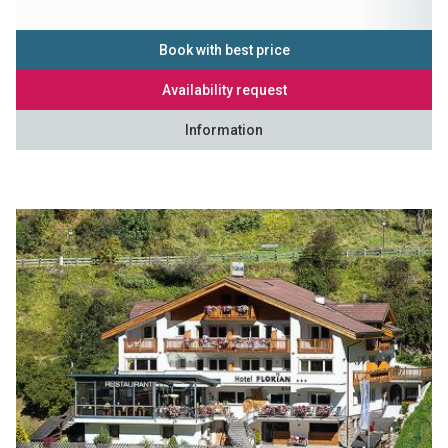
Book with best price
Availability request
Information