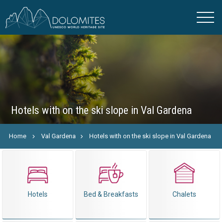
Hotels with on the ski slope in Val Gardena
Home
Val Gardena
Hotels with on the ski slope in Val Gardena
Hotels
Bed & Breakfasts
Chalets