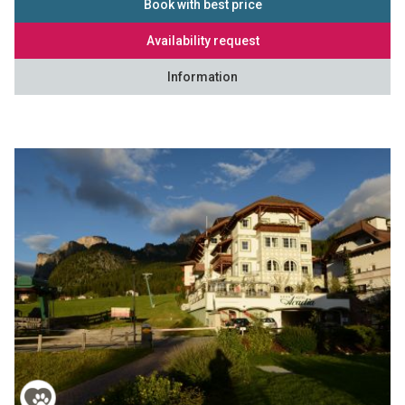
Book with best price
Availability request
Information