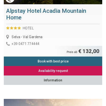
Alpstay Hotel Acadia Mountain
Home
HOTEL
Selva - Val Gardena
+39 0471 774444
€ 132,00
Preis ab
Book with best price
Availability request
Information