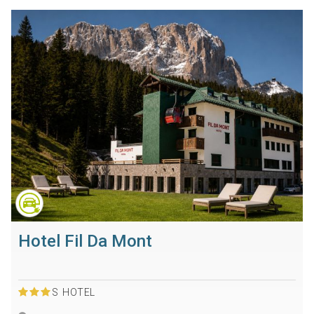
Hotel Fil Da Mont
S
HOTEL