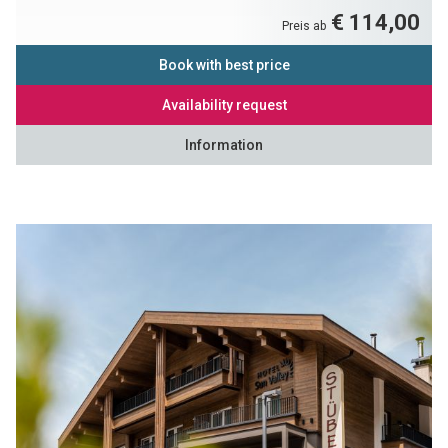
€ 114,00
Preis ab
Book with best price
Availability request
Information