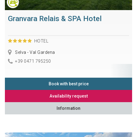
Granvara Relais & SPA Hotel
HOTEL
Selva - Val Gardena
+39 0471 795250
Book with best price
Availability request
Information