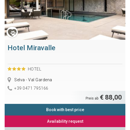
Hotel Miravalle
HOTEL
Selva - Val Gardena
+39 0471 795166
€ 88,00
Preis ab
Book with best price
Availability request