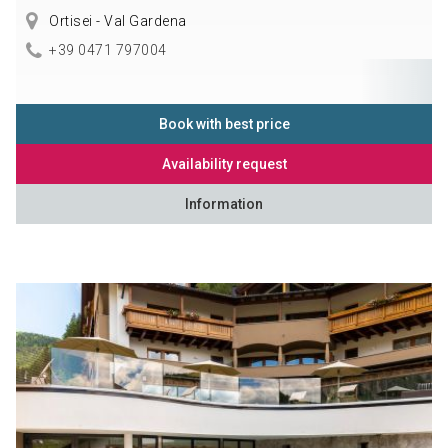
Ortisei - Val Gardena
+39 0471 797004
Book with best price
Availability request
Information