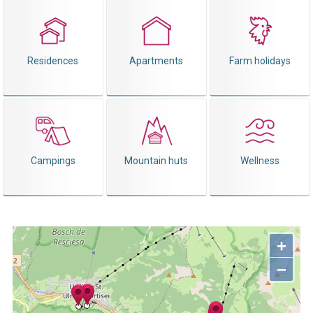
Residences
Apartments
Farm holidays
Campings
Mountain huts
Wellness
+
−