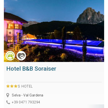
Hotel B&B Soraiser
S
HOTEL
Selva - Val Gardena
+39 0471 793294