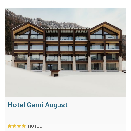
Hotel Garni August
HOTEL