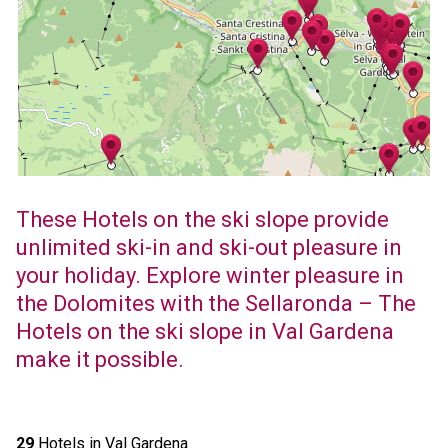
These Hotels on the ski slope provide
unlimited ski-in and ski-out pleasure in
your holiday. Explore winter pleasure in
the Dolomites with the Sellaronda – The
Hotels on the ski slope in Val Gardena
make it possible.
29
Hotels in Val Gardena