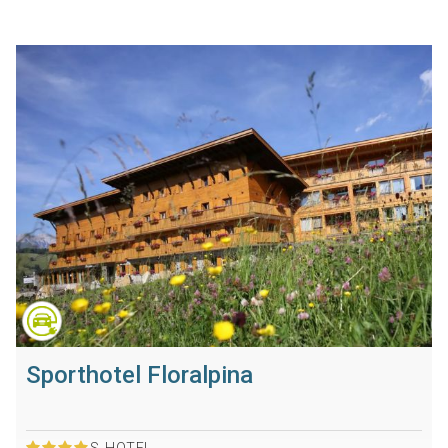
Sporthotel Floralpina
S
HOTEL