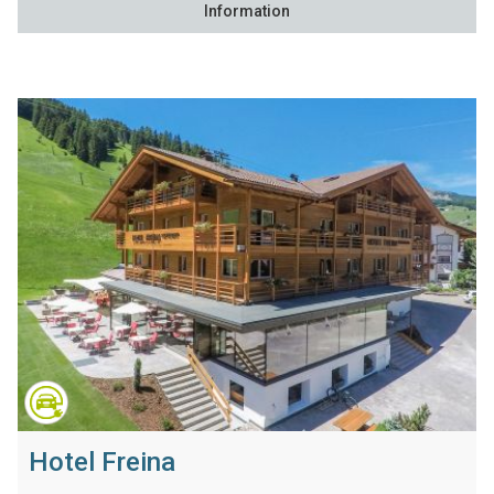
Information
Hotel Freina