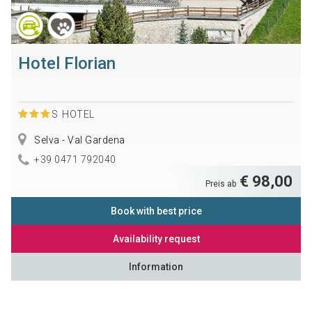
Hotel Florian
S
HOTEL
Selva - Val Gardena
+39 0471 792040
€ 98,00
Preis ab
Book with best price
Availability request
Information