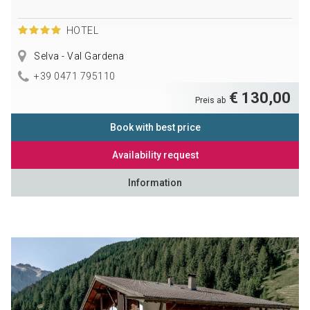
HOTEL
Selva - Val Gardena
+39 0471 795110
€ 130,00
Preis ab
Book with best price
Availability request
Information