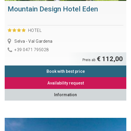
Mountain Design Hotel Eden
HOTEL
Selva - Val Gardena
+39 0471 795028
€ 112,00
Preis ab
Book with best price
Availability request
Information