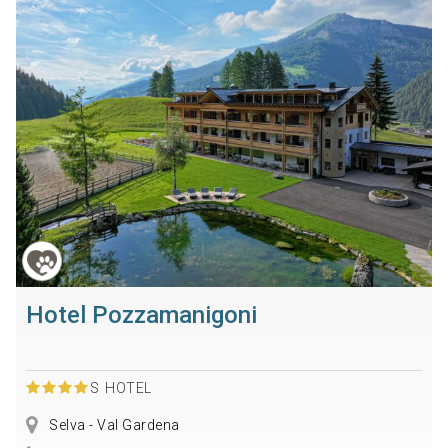
Hotel Pozzamanigoni
S
HOTEL
Selva - Val Gardena