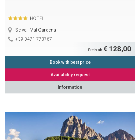
HOTEL
Selva - Val Gardena
+39 0471 773767
€ 128,00
Preis ab
Book with best price
Availability request
Information