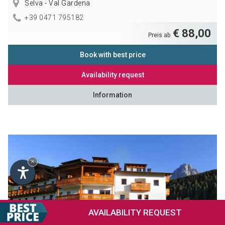
Selva - Val Gardena
+39 0471 795182
€ 88,00
Preis ab
Book with best price
Availability request
Information
×
AVAILABILITY
REQUEST