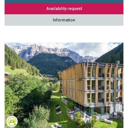
Availability request
Information