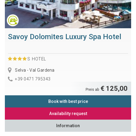
Savoy Dolomites Luxury Spa Hotel
S
HOTEL
Selva - Val Gardena
+39 0471 795343
€ 125,00
Preis ab
Book with best price
Availability request
Information