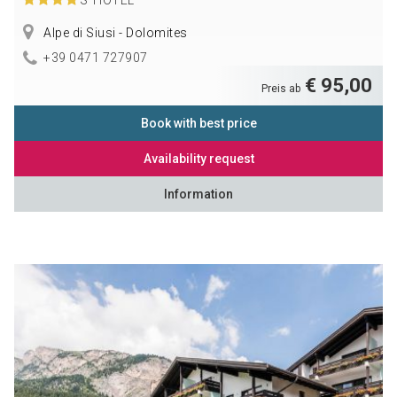
Alpe di Siusi - Dolomites
+39 0471 727907
€ 95,00
Preis ab
Book with best price
Availability request
Information