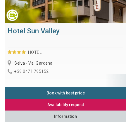
Hotel Sun Valley
HOTEL
Selva - Val Gardena
+39 0471 795152
Book with best price
Availability request
Information