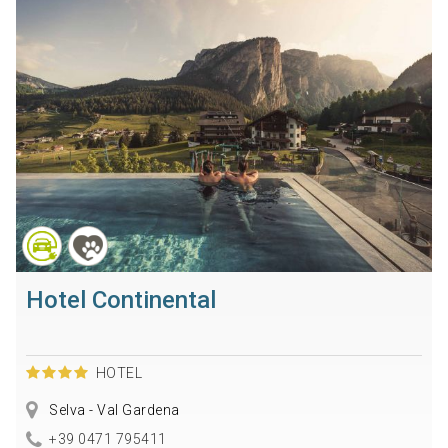
Hotel Continental
HOTEL
Selva - Val Gardena
+39 0471 795411