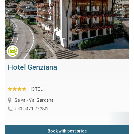
Hotel Genziana
HOTEL
Selva - Val Gardena
+39 0471 772800
Book with best price