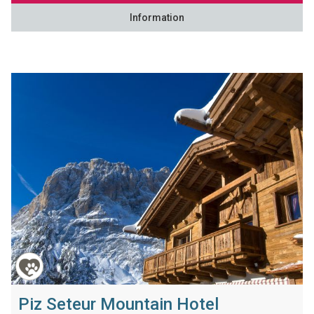
Information
Piz Seteur Mountain Hotel