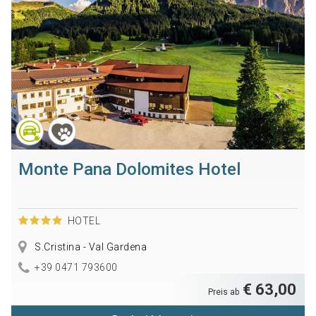
Monte Pana Dolomites Hotel
HOTEL
S.Cristina - Val Gardena
+39 0471 793600
€ 63,00
Preis ab