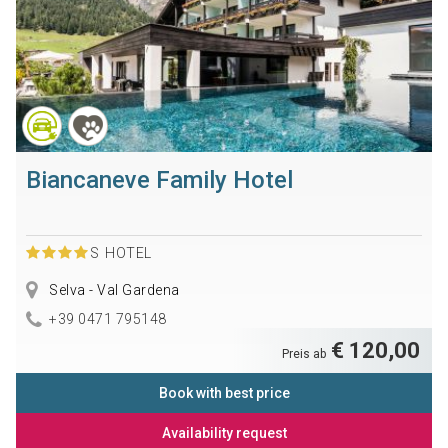
Biancaneve Family Hotel
S
HOTEL
Selva - Val Gardena
+39 0471 795148
€ 120,00
Preis ab
Book with best price
Availability request