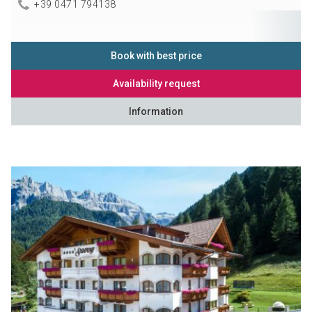
+39 0471 794138
Book with best price
Availability request
Information