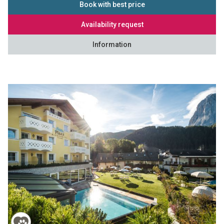
Book with best price
Availability request
Information