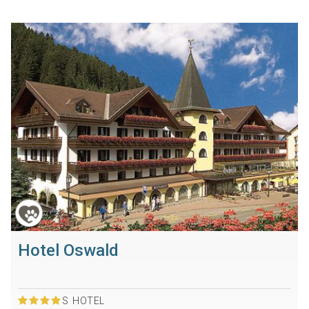
Hotel Oswald
S
HOTEL