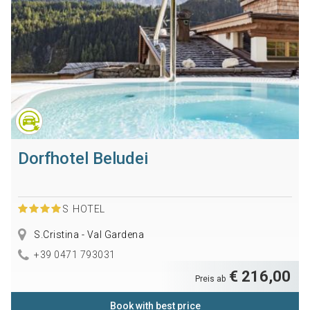
Dorfhotel Beludei
S
HOTEL
S.Cristina - Val Gardena
+39 0471 793031
€ 216,00
Preis ab
Book with best price