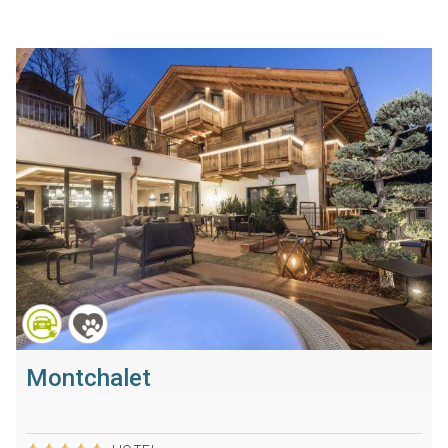
Montchalet