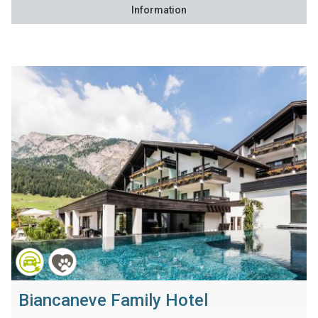
Information
Biancaneve Family Hotel