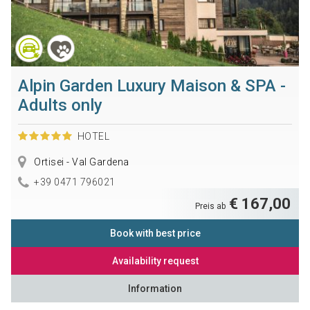
Alpin Garden Luxury Maison & SPA -
Adults only
HOTEL
Ortisei - Val Gardena
+39 0471 796021
€ 167,00
Preis ab
Book with best price
Availability request
Information