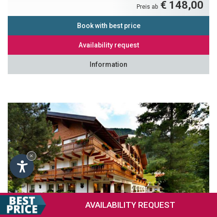
€ 148,00
Preis ab
Book with best price
Availability request
Information
×
AVAILABILITY
REQUEST