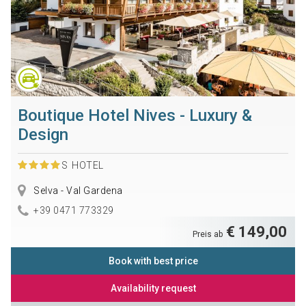
Boutique Hotel Nives - Luxury &
Design
S
HOTEL
Selva - Val Gardena
+39 0471 773329
€ 149,00
Preis ab
Book with best price
Availability request