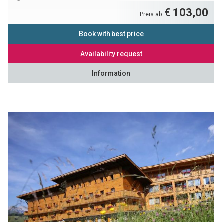
€ 103,00
Preis ab
Book with best price
Availability request
Information