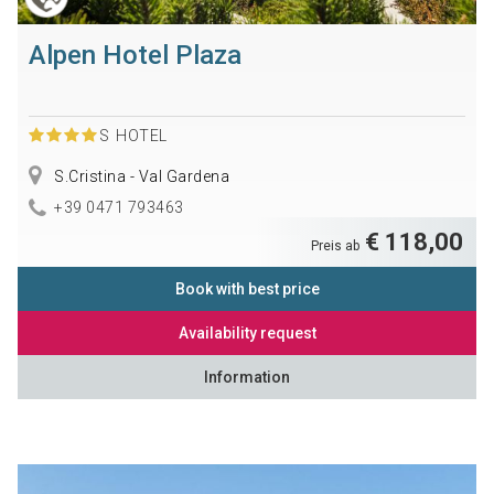
Alpen Hotel Plaza
S
HOTEL
S.Cristina - Val Gardena
+39 0471 793463
€ 118,00
Preis ab
Book with best price
Availability request
Information