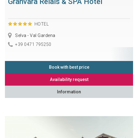
Granvara Relais & SPA Hotel
HOTEL
Selva - Val Gardena
+39 0471 795250
Book with best price
Availability request
Information