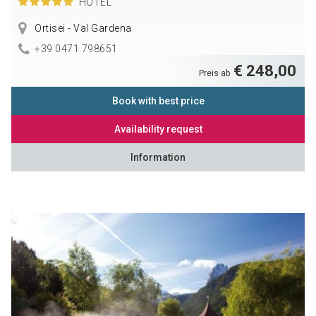
HOTEL
Ortisei - Val Gardena
+39 0471 798651
€ 248,00
Preis ab
Book with best price
Availability request
Information