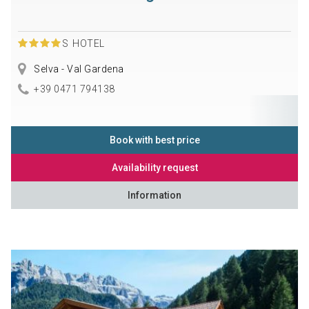
S
HOTEL
Selva - Val Gardena
+39 0471 794138
Book with best price
Availability request
Information