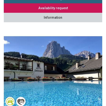
Availability request
Information