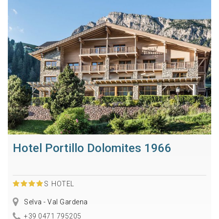
Hotel Portillo Dolomites 1966
S
HOTEL
Selva - Val Gardena
+39 0471 795205