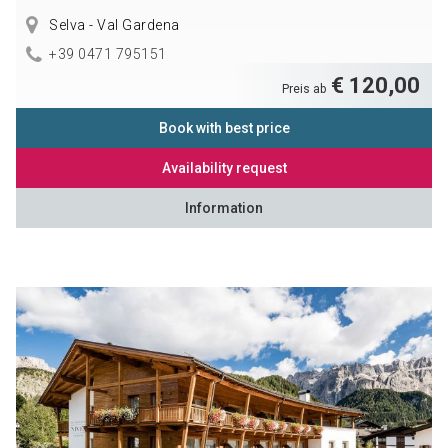
Selva - Val Gardena
+39 0471 795151
€ 120,00
Preis ab
Book with best price
Availability request
Information