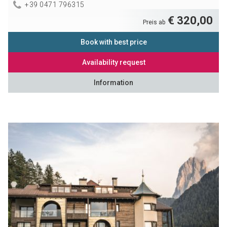
+39 0471 796315
€ 320,00
Preis ab
Book with best price
Availability request
Information