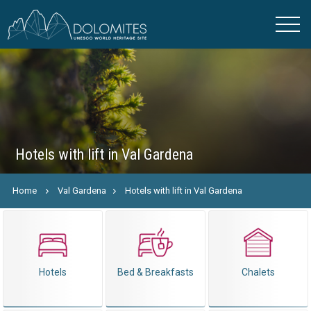
Hotels with lift in Val Gardena
Home
Val Gardena
Hotels with lift in Val Gardena
Hotels
Bed & Breakfasts
Chalets