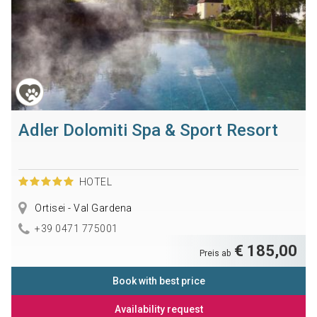
Adler Dolomiti Spa & Sport Resort
HOTEL
Ortisei - Val Gardena
+39 0471 775001
€ 185,00
Preis ab
Book with best price
Availability request