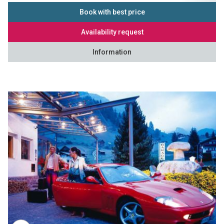
Book with best price
Availability request
Information