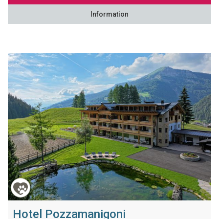
Information
Hotel Pozzamanigoni