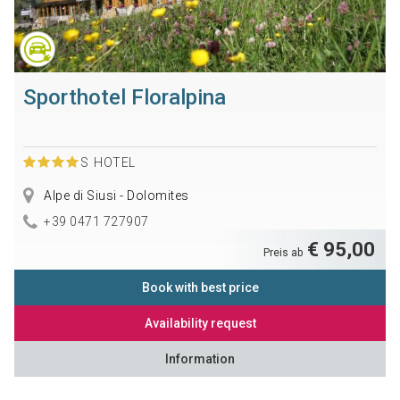
Sporthotel Floralpina
S
HOTEL
Alpe di Siusi - Dolomites
+39 0471 727907
€ 95,00
Preis ab
Book with best price
Availability request
Information