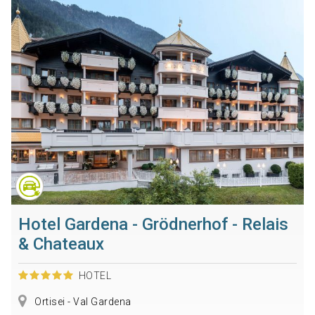
Hotel Gardena - Grödnerhof - Relais
& Chateaux
HOTEL
Ortisei - Val Gardena