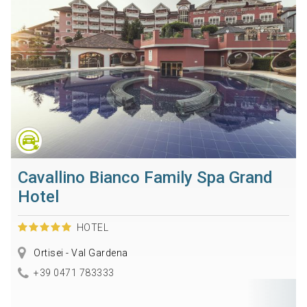
Cavallino Bianco Family Spa Grand
Hotel
HOTEL
Ortisei - Val Gardena
+39 0471 783333