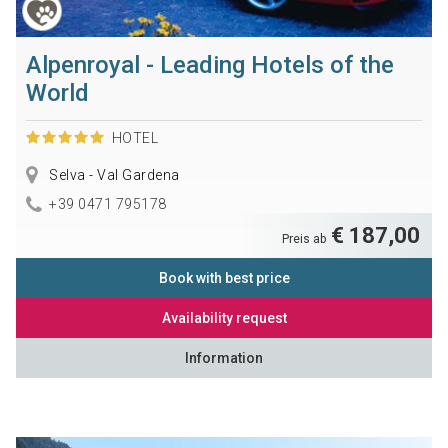
Alpenroyal - Leading Hotels of the
World
HOTEL
Selva - Val Gardena
+39 0471 795178
€ 187,00
Preis ab
Book with best price
Availability request
Information