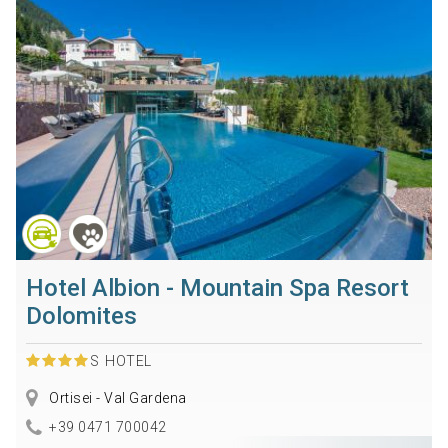
Hotel Albion - Mountain Spa Resort
Dolomites
S
HOTEL
Ortisei - Val Gardena
+39 0471 700042