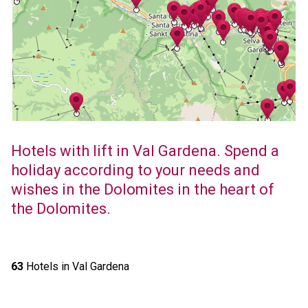
Hotels with lift in Val Gardena. Spend a
holiday according to your needs and
wishes in the Dolomites in the heart of
the Dolomites.
63
Hotels in Val Gardena