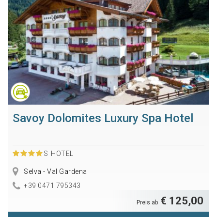
Savoy Dolomites Luxury Spa Hotel
S
HOTEL
Selva - Val Gardena
+39 0471 795343
€ 125,00
Preis ab