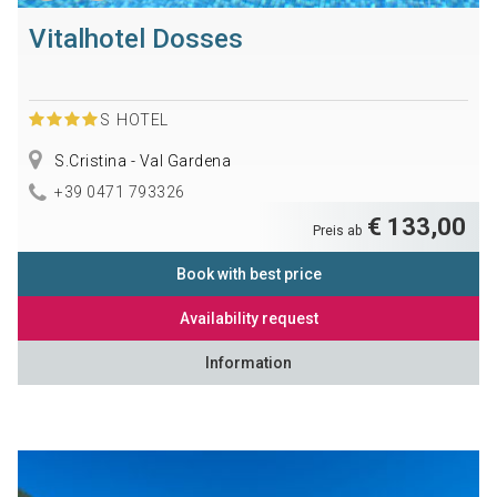
Vitalhotel Dosses
S
HOTEL
S.Cristina - Val Gardena
+39 0471 793326
€ 133,00
Preis ab
Book with best price
Availability request
Information