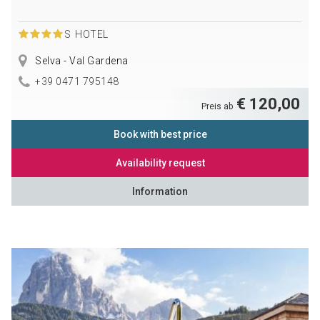
S
HOTEL
Selva - Val Gardena
+39 0471 795148
€ 120,00
Preis ab
Book with best price
Availability request
Information