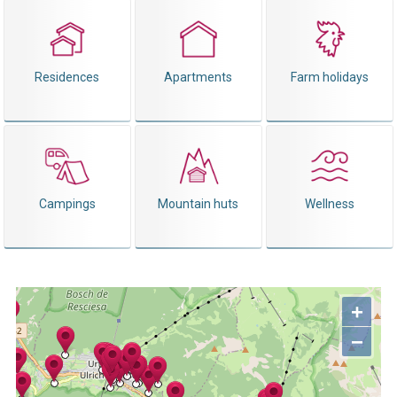
Residences
Apartments
Farm holidays
Campings
Mountain huts
Wellness
+
−