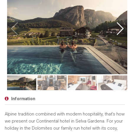
Information
Alpine tradition combined with modern hospitality, that’s how
we present our Continental hotel in Selva Gardena. For your
holiday in the Dolomites our family run hotel with its cosy,