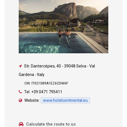
Str. Dantercëpies, 40
-
39048 Selva - Val
Gardena - Italy
CIN: IT021089A1EZ6CDW6F
Tel.
+39 0471 795411
Website:
www.hotelcontinental.eu
Calculate the route to us