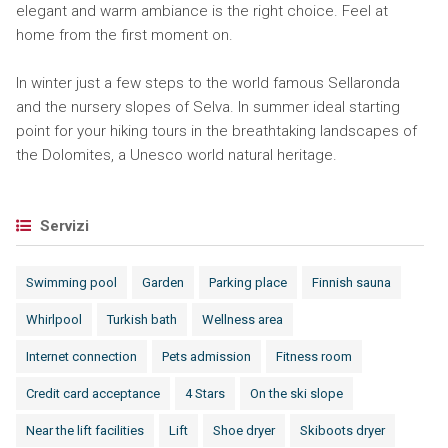
elegant and warm ambiance is the right choice. Feel at
home from the first moment on.
In winter just a few steps to the world famous Sellaronda
and the nursery slopes of Selva. In summer ideal starting
point for your hiking tours in the breathtaking landscapes of
the Dolomites, a Unesco world natural heritage.
Servizi
Swimming pool
Garden
Parking place
Finnish sauna
Whirlpool
Turkish bath
Wellness area
Internet connection
Pets admission
Fitness room
Credit card acceptance
4 Stars
On the ski slope
Near the lift facilities
Lift
Shoe dryer
Skiboots dryer