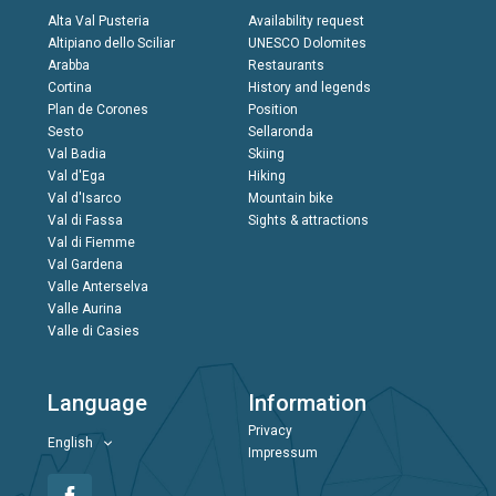
Alta Val Pusteria
Availability request
Altipiano dello Sciliar
UNESCO Dolomites
Arabba
Restaurants
Cortina
History and legends
Plan de Corones
Position
Sesto
Sellaronda
Val Badia
Skiing
Val d'Ega
Hiking
Val d'Isarco
Mountain bike
Val di Fassa
Sights & attractions
Val di Fiemme
Val Gardena
Valle Anterselva
Valle Aurina
Valle di Casies
Language
Information
Privacy
English
Impressum