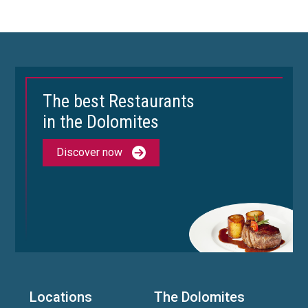
The best Restaurants
in the Dolomites
Discover now
Locations
The Dolomites