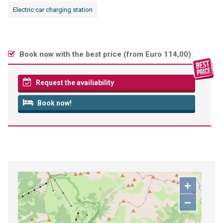
Electric car charging station
Book now with the best price (
from Euro 114,00
)
Request the availiability
Book now!
+
−