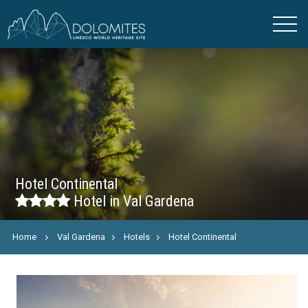
Hotel Continental
Hotel in Val Gardena
Home
Val Gardena
Hotels
Hotel Continental