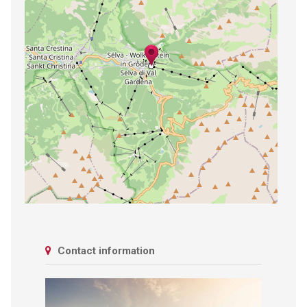
Contact information