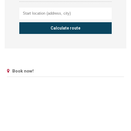
Book now!