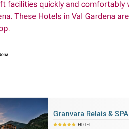
ft facilities quickly and comfortably 
ena. These Hotels in Val Gardena are 
op.
dena
Granvara Relais & SPA
HOTEL