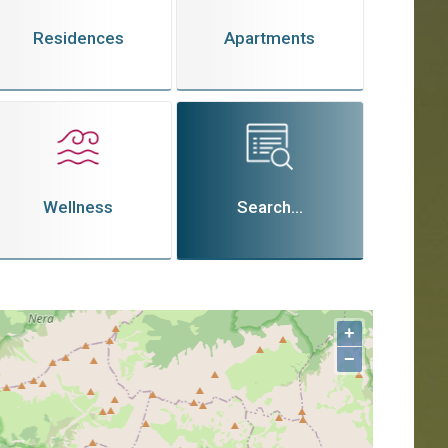
Residences
Apartments
Wellness
Search...
+
−