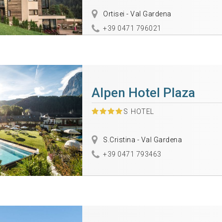
Ortisei - Val Gardena
+39 0471 796021
Alpen Hotel Plaza
S
HOTEL
S.Cristina - Val Gardena
+39 0471 793463