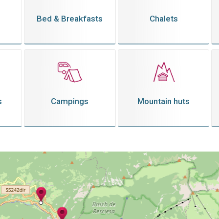
Bed & Breakfasts
Chalets
s
Campings
Mountain huts