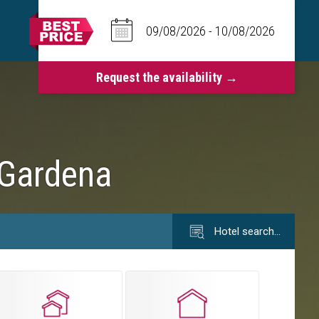
 Gardena
Hotel search…