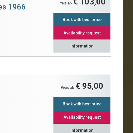
€ 103,00
Preis ab
tes 1966
Book with best price
Availability request
Information
€ 95,00
Preis ab
Book with best price
Availability request
Information