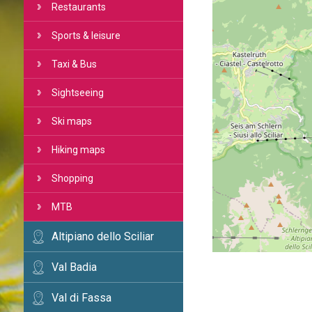
Restaurants
Sports & leisure
Taxi & Bus
Sightseeing
Ski maps
Hiking maps
Shopping
MTB
Altipiano dello Sciliar
Val Badia
Val di Fassa