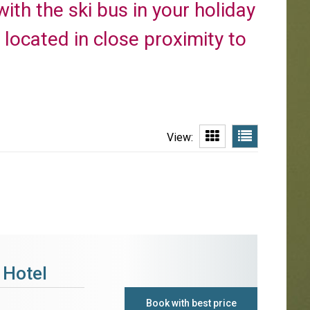
with the ski bus in your holiday
located in close proximity to
View:
 Hotel
Book with best price