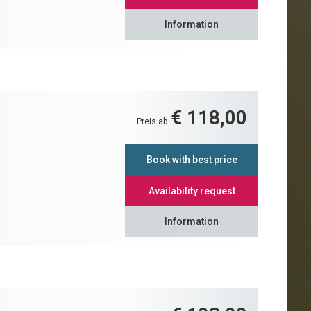
Information
€ 118,00
Preis ab
Book with best price
Availability request
Information