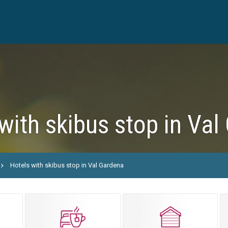
with skibus stop in Val
Hotels with skibus stop in Val Gardena