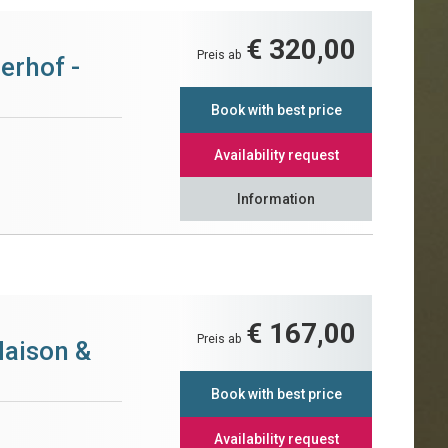
€ 320,00
Preis ab
erhof -
Book with best price
Availability request
Information
€ 167,00
Preis ab
Maison &
Book with best price
Availability request