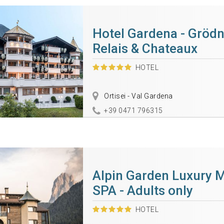
Hotel Gardena - Grödn
Relais & Chateaux
HOTEL
Ortisei - Val Gardena
+39 0471 796315
Alpin Garden Luxury 
SPA - Adults only
HOTEL