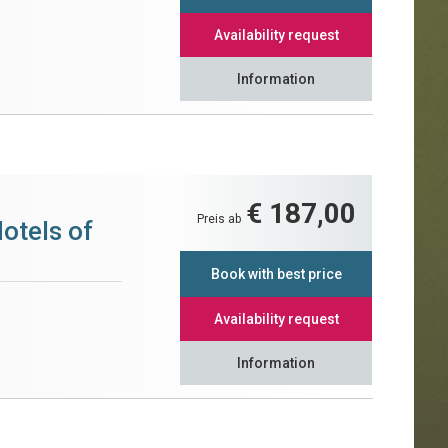
Availability request
Information
€ 187,00
Preis ab
otels of
Book with best price
Availability request
Information