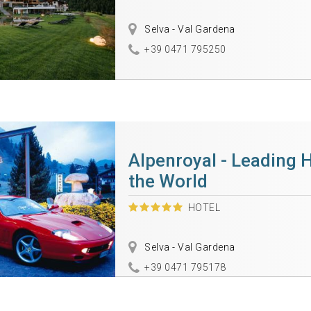
Selva - Val Gardena
+39 0471 795250
Alpenroyal - Leading H
the World
HOTEL
Selva - Val Gardena
+39 0471 795178