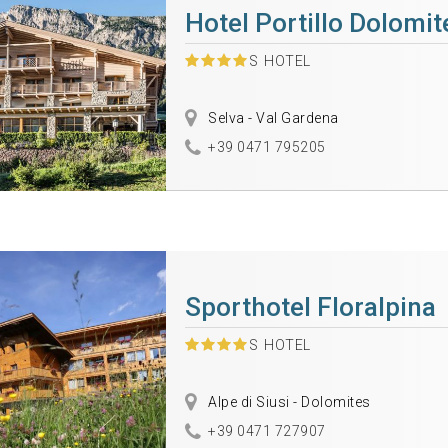
Hotel Portillo Dolomi
S
HOTEL
Selva - Val Gardena
+39 0471 795205
Sporthotel Floralpina
S
HOTEL
Alpe di Siusi - Dolomites
+39 0471 727907