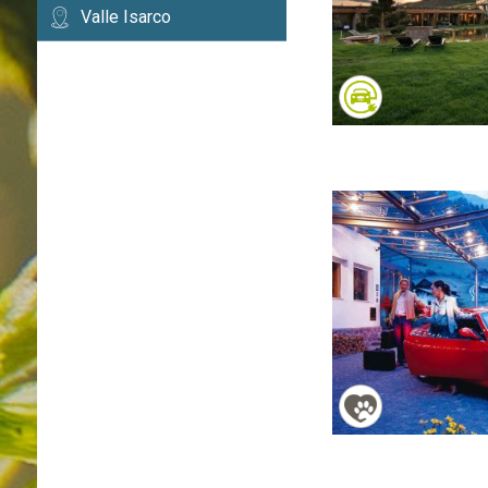
Valle Isarco