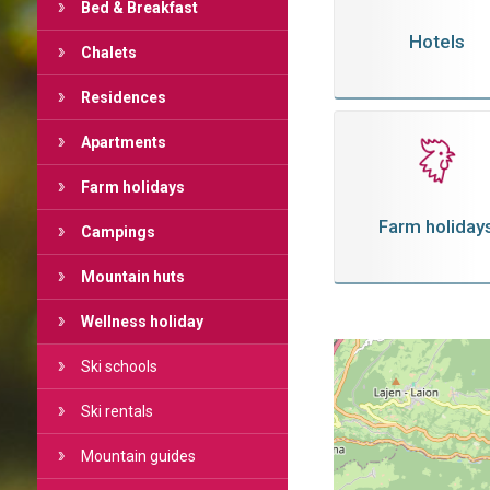
Bed & Breakfast
Hotels
Chalets
Residences
Apartments
Farm holidays
Farm holiday
Campings
Mountain huts
Wellness holiday
Ski schools
Ski rentals
Mountain guides