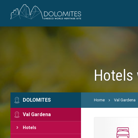
Hotels 
DOLOMITES
Home
Val Gardena
Val Gardena
Hotels