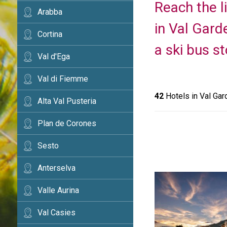
Reach the li
Arabba
in Val Gard
Cortina
a ski bus st
Val d'Ega
Val di Fiemme
42
Hotels in Val Gar
Alta Val Pusteria
Plan de Corones
Sesto
Anterselva
Valle Aurina
Val Casies