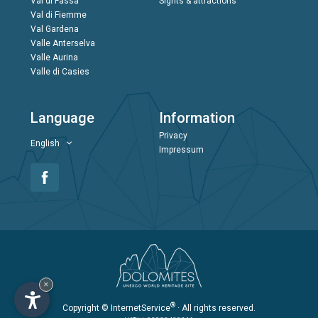
Val di Fassa
Sights & attractions
Val di Fiemme
Val Gardena
Valle Anterselva
Valle Aurina
Valle di Casies
Language
Information
Privacy
English
Impressum
×
®
Copyright
© InternetService
· All rights reserved.