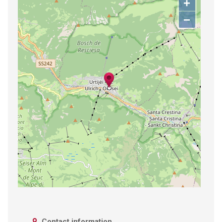
+
−
Contact information