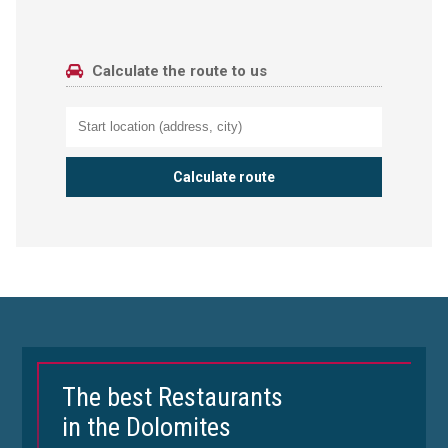
Calculate the route to us
The best Restaurants
in the Dolomites