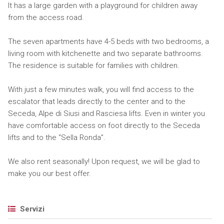
It has a large garden with a playground for children away
from the access road.
The seven apartments have 4-5 beds with two bedrooms, a
living room with kitchenette and two separate bathrooms.
The residence is suitable for families with children.
With just a few minutes walk, you will find access to the
escalator that leads directly to the center and to the
Seceda, Alpe di Siusi and Rasciesa lifts. Even in winter you
have comfortable access on foot directly to the Seceda
lifts and to the “Sella Ronda”.
We also rent seasonally! Upon request, we will be glad to
make you our best offer.
Servizi