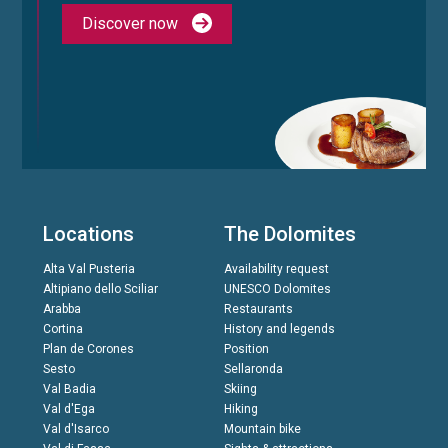
Discover now
Locations
The Dolomites
Alta Val Pusteria
Availability request
Altipiano dello Sciliar
UNESCO Dolomites
Arabba
Restaurants
Cortina
History and legends
Plan de Corones
Position
Sesto
Sellaronda
Val Badia
Skiing
Val d'Ega
Hiking
Val d'Isarco
Mountain bike