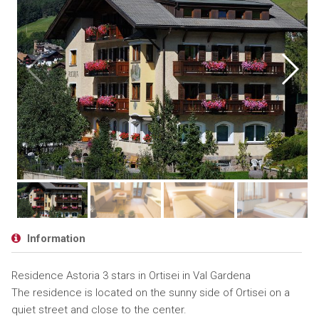
Information
Residence Astoria 3 stars in Ortisei in Val Gardena
The residence is located on the sunny side of Ortisei on a
quiet street and close to the center.