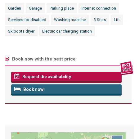
Garden
Garage
Parking place
Internet connection
Services for disabled
Washing machine
3 Stars
Lift
Skiboots dryer
Electric car charging station
Book now with the best price
Request the availiability
Book now!