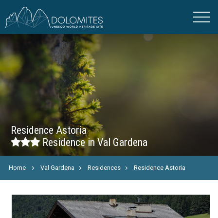
Residence Astoria
Residence in Val Gardena
Home
Val Gardena
Residences
Residence Astoria