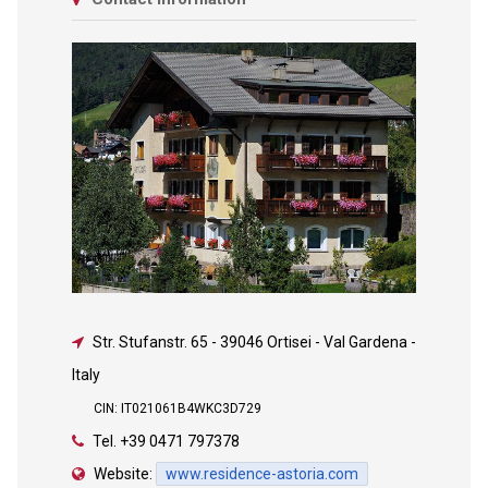
Str. Stufanstr. 65
-
39046 Ortisei - Val Gardena -
Italy
CIN: IT021061B4WKC3D729
Tel.
+39 0471 797378
Website:
www.residence-astoria.com