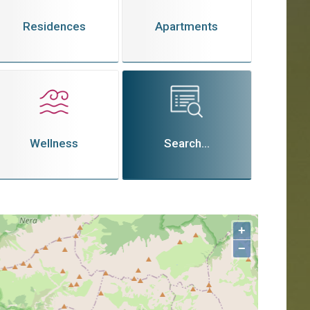
Residences
Apartments
Wellness
Search...
+
−