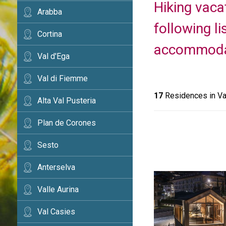
Hiking vaca
Arabba
following l
Cortina
accommodati
Val d'Ega
Val di Fiemme
17
Residences in Va
Alta Val Pusteria
Plan de Corones
Sesto
Anterselva
Valle Aurina
Val Casies