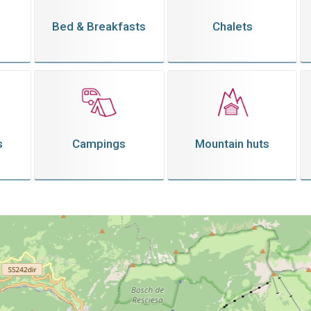
Bed & Breakfasts
Chalets
s
Campings
Mountain huts