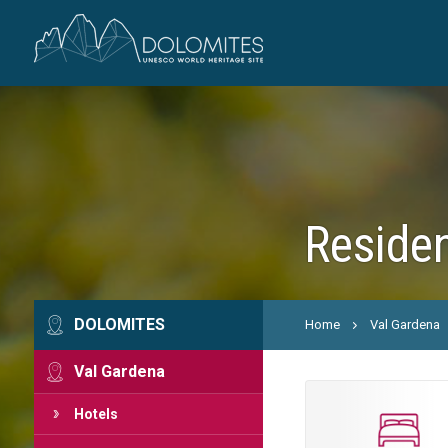
Residen
DOLOMITES
Home
Val Gardena
Val Gardena
Hotels