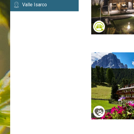
Valle Isarco