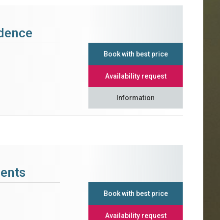
idence
Book with best price
Availability request
Information
ments
Book with best price
Availability request