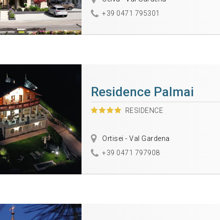
+39 0471 795301
Residence Palmai
RESIDENCE
Ortisei - Val Gardena
+39 0471 797908