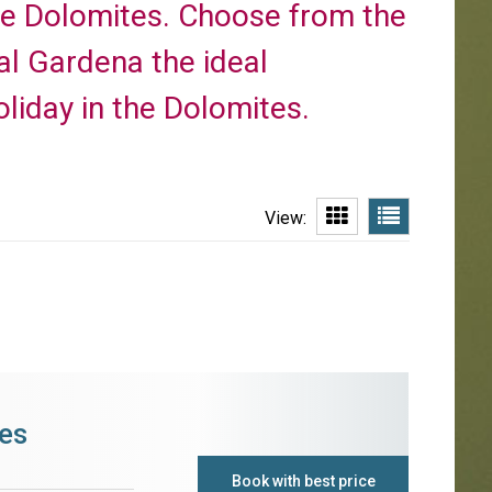
te Dolomites. Choose from the
Val Gardena the ideal
liday in the Dolomites.
View:
es
Book with best price