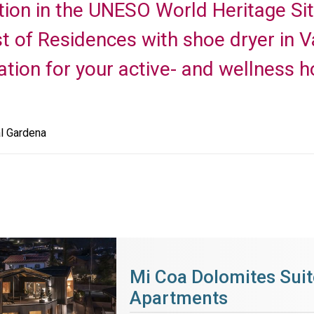
tion in the UNESO World Heritage Si
ist of Residences with shoe dryer in 
on for your active- and wellness ho
l Gardena
Mi Coa Dolomites Suit
Apartments