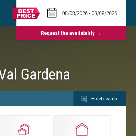
 Val Gardena
Hotel search…