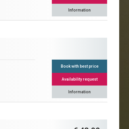
Information
Book with best price
Availability request
Information