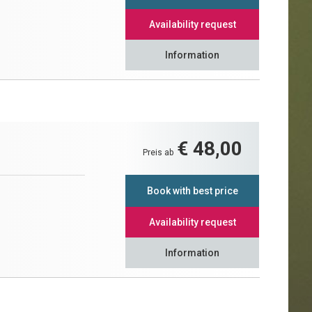
Availability request
Information
€ 48,00
Preis ab
Book with best price
Availability request
Information