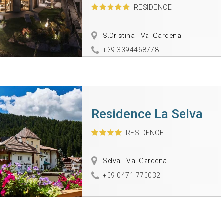
RESIDENCE
S.Cristina - Val Gardena
+39 3394468778
Residence La Selva
RESIDENCE
Selva - Val Gardena
+39 0471 773032