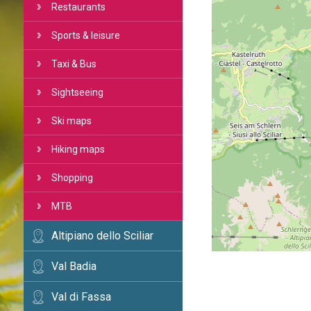
Restaurants
Sports & leisure
Taxi & Bus
Sightseeing
Ski maps
Hiking maps
Shopping
MTB
Altipiano dello Sciliar
Val Badia
Val di Fassa