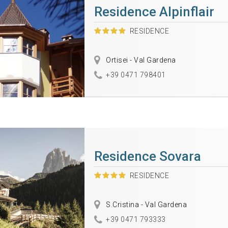
Residence Alpinflair
RESIDENCE
Ortisei - Val Gardena
+39 0471 798401
Residence Sovara
RESIDENCE
S.Cristina - Val Gardena
+39 0471 793333