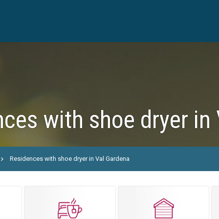
ces with shoe dryer in
Residences with shoe dryer in Val Gardena