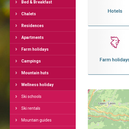
Bed & Breakfast
Hotels
Chalets
Residences
Apartments
Farm holidays
Farm holiday
Campings
Mountain huts
Wellness holiday
Ski schools
Ski rentals
Mountain guides