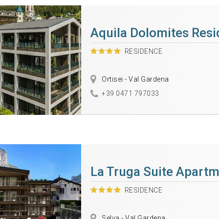
Aquila Dolomites Res
RESIDENCE
Ortisei - Val Gardena
+39 0471 797033
La Truga Suite Apart
RESIDENCE
Selva - Val Gardena