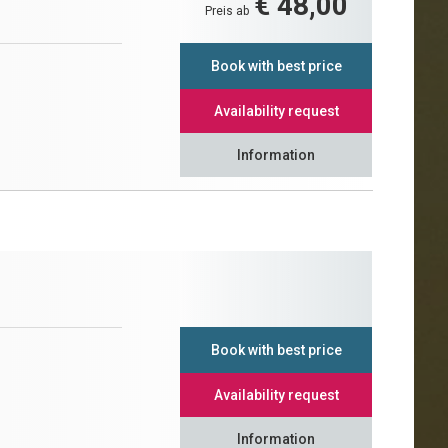
€ 48,00
Preis ab
Book with best price
Availability request
Information
Book with best price
Availability request
Information