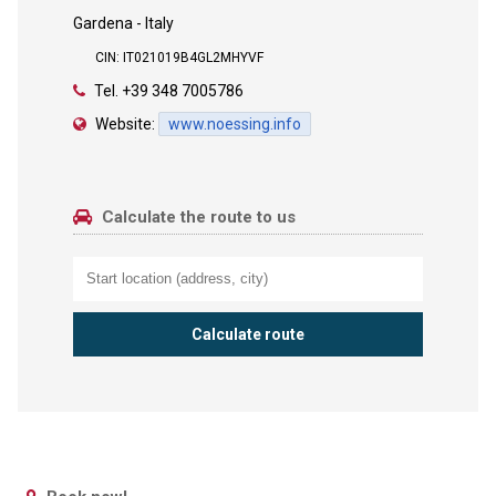
Gardena - Italy
CIN: IT021019B4GL2MHYVF
Tel.
+39 348 7005786
Website:
www.noessing.info
Calculate the route to us