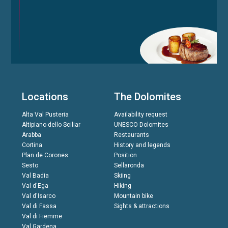
Locations
The Dolomites
Alta Val Pusteria
Availability request
Altipiano dello Sciliar
UNESCO Dolomites
Arabba
Restaurants
Cortina
History and legends
Plan de Corones
Position
Sesto
Sellaronda
Val Badia
Skiing
Val d'Ega
Hiking
Val d'Isarco
Mountain bike
Val di Fassa
Sights & attractions
Val di Fiemme
Val Gardena