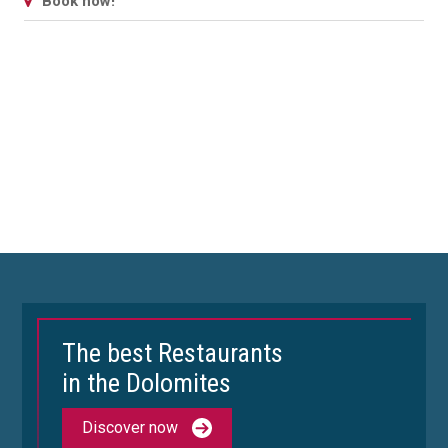
Book now!
The best Restaurants
in the Dolomites
Discover now