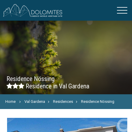
Residence Nössing
Residence in Val Gardena
Home
Val Gardena
Residences
Residence Nössing