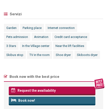
Servizi
Garden
Parking place
Internet connection
Pets admission
Animation
Credit card acceptance
3 Stars
In the Village center
Near the lift facilities
Skibus stop
TV in the room
Shoe dryer
Skiboots dryer
Book now with the best price
Request the availiability
Book now!