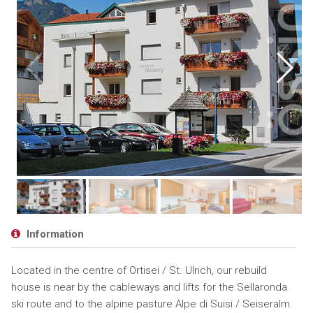
Information
Located in the centre of Ortisei / St. Ulrich, our rebuild
house is near by the cableways and lifts for the Sellaronda
ski route and to the alpine pasture Alpe di Suisi / Seiseralm.