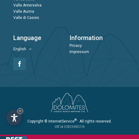
Valle Anterselva
Valle Aurina
Valle di Casies
Language
Information
Privacy
English
Impressum
×
®
Copyright
© InternetService
· All rights reserved.
VAT id: 02823430216