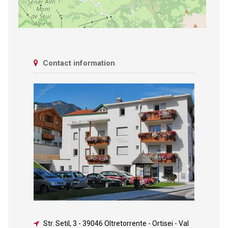
Contact information
Str. Setil, 3
-
39046 Oltretorrente - Ortisei - Val