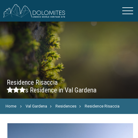
Residence Risaccia
s
Residence in Val Gardena
Home
Val Gardena
Residences
Residence Risaccia