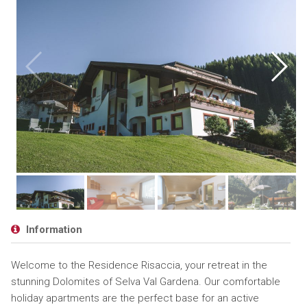
Information
Welcome to the Residence Risaccia, your retreat in the
stunning Dolomites of Selva Val Gardena. Our comfortable
holiday apartments are the perfect base for an active