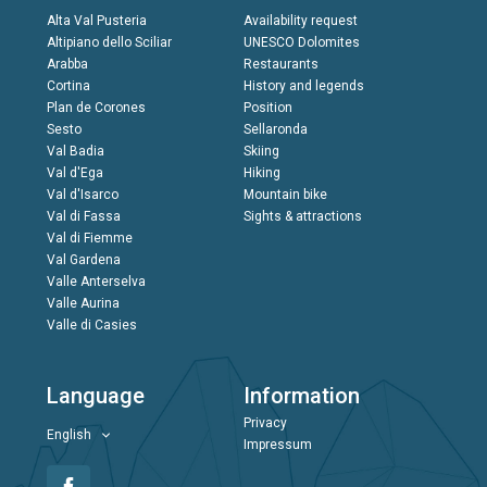
Alta Val Pusteria
Availability request
Altipiano dello Sciliar
UNESCO Dolomites
Arabba
Restaurants
Cortina
History and legends
Plan de Corones
Position
Sesto
Sellaronda
Val Badia
Skiing
Val d'Ega
Hiking
Val d'Isarco
Mountain bike
Val di Fassa
Sights & attractions
Val di Fiemme
Val Gardena
Valle Anterselva
Valle Aurina
Valle di Casies
Language
Information
Privacy
English
Impressum