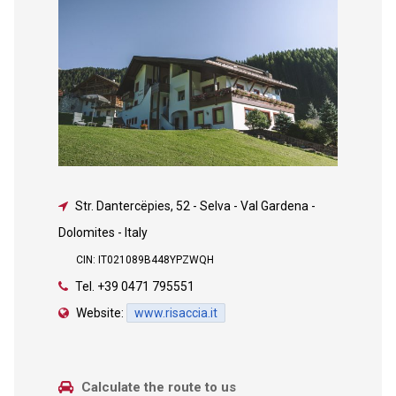
Str. Dantercëpies, 52
-
Selva - Val Gardena -
Dolomites - Italy
CIN: IT021089B448YPZWQH
Tel.
+39 0471 795551
Website:
www.risaccia.it
Calculate the route to us