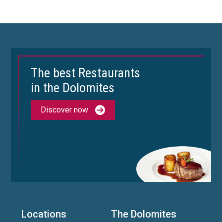
The best Restaurants
in the Dolomites
Discover now
Locations
The Dolomites