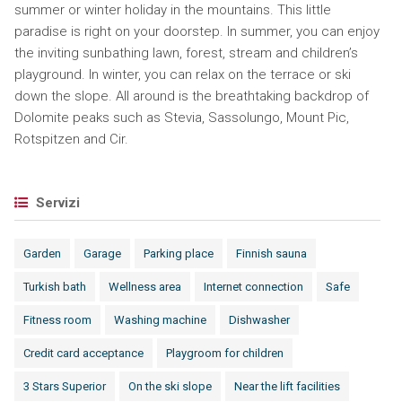
summer or winter holiday in the mountains. This little
paradise is right on your doorstep. In summer, you can enjoy
the inviting sunbathing lawn, forest, stream and children’s
playground. In winter, you can relax on the terrace or ski
down the slope. All around is the breathtaking backdrop of
Dolomite peaks such as Stevia, Sassolungo, Mount Pic,
Rotspitzen and Cir.
Servizi
Garden
Garage
Parking place
Finnish sauna
Turkish bath
Wellness area
Internet connection
Safe
Fitness room
Washing machine
Dishwasher
Credit card acceptance
Playgroom for children
3 Stars Superior
On the ski slope
Near the lift facilities