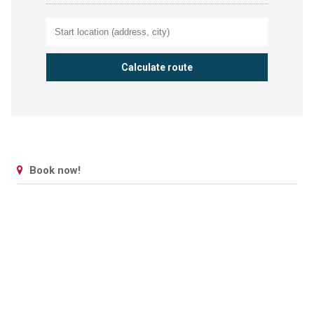
Book now!