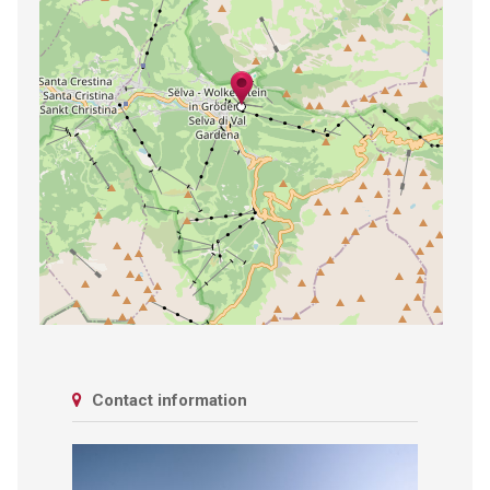
Contact information