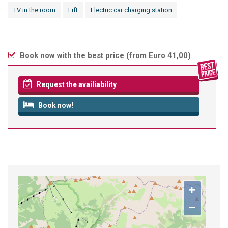
TV in the room
Lift
Electric car charging station
Book now with the best price (
from Euro 41,00
)
Request the availiability
Book now!
+
−