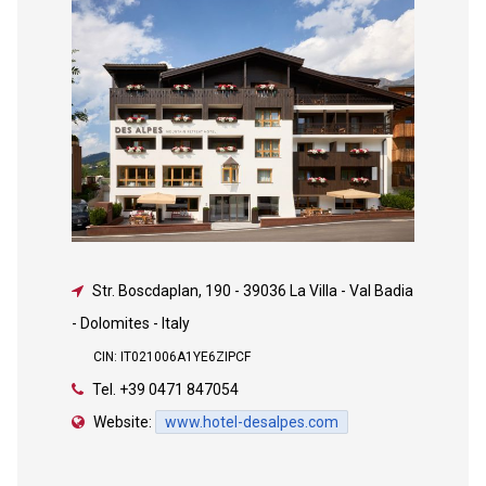
Str. Boscdaplan, 190
-
39036 La Villa - Val Badia
- Dolomites - Italy
CIN: IT021006A1YE6ZIPCF
Tel.
+39 0471 847054
Website:
www.hotel-desalpes.com