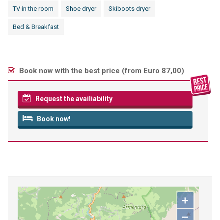
TV in the room
Shoe dryer
Skiboots dryer
Bed & Breakfast
Book now with the best price (
from Euro 87,00
)
Request the availiability
Book now!
+
−