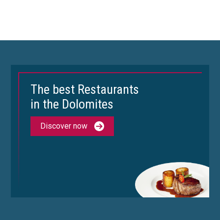
The best Restaurants
in the Dolomites
Discover now