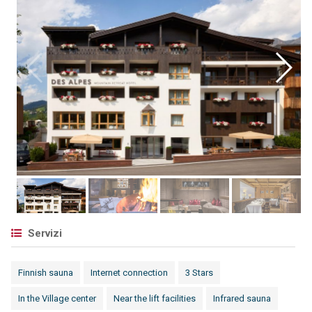
Servizi
Finnish sauna
Internet connection
3 Stars
In the Village center
Near the lift facilities
Infrared sauna