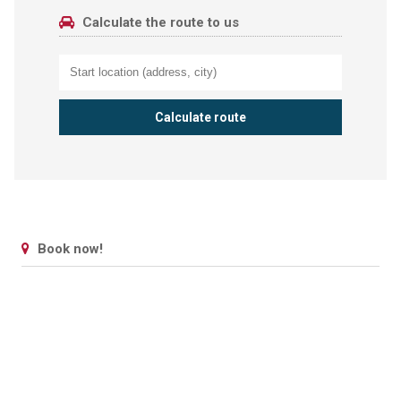
Calculate the route to us
Book now!