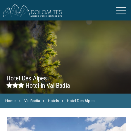
Hotel Des Alpes
Hotel in Val Badia
Home
Val Badia
Hotels
Hotel Des Alpes