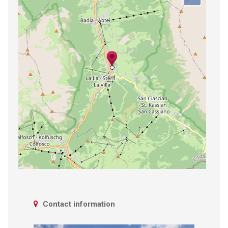
Contact information