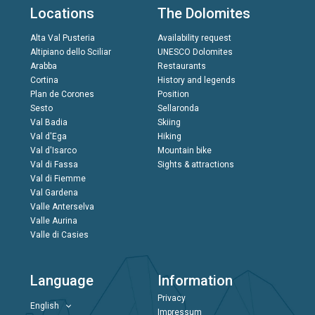
Locations
The Dolomites
Alta Val Pusteria
Availability request
Altipiano dello Sciliar
UNESCO Dolomites
Arabba
Restaurants
Cortina
History and legends
Plan de Corones
Position
Sesto
Sellaronda
Val Badia
Skiing
Val d'Ega
Hiking
Val d'Isarco
Mountain bike
Val di Fassa
Sights & attractions
Val di Fiemme
Val Gardena
Valle Anterselva
Valle Aurina
Valle di Casies
Language
Information
Privacy
English
Impressum