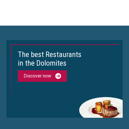
The best Restaurants
in the Dolomites
Discover now