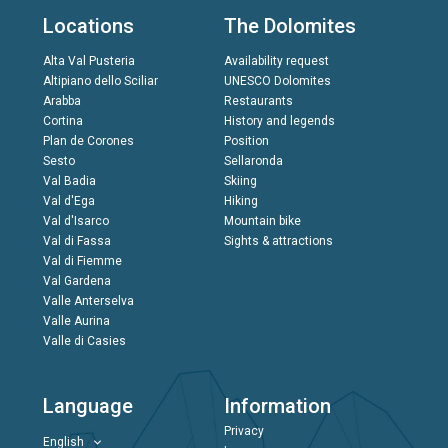
Locations
The Dolomites
Alta Val Pusteria
Availability request
Altipiano dello Sciliar
UNESCO Dolomites
Arabba
Restaurants
Cortina
History and legends
Plan de Corones
Position
Sesto
Sellaronda
Val Badia
Skiing
Val d'Ega
Hiking
Val d'Isarco
Mountain bike
Val di Fassa
Sights & attractions
Val di Fiemme
Val Gardena
Valle Anterselva
Valle Aurina
Valle di Casies
Language
Information
Privacy
English