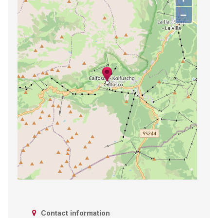
−
Contact information