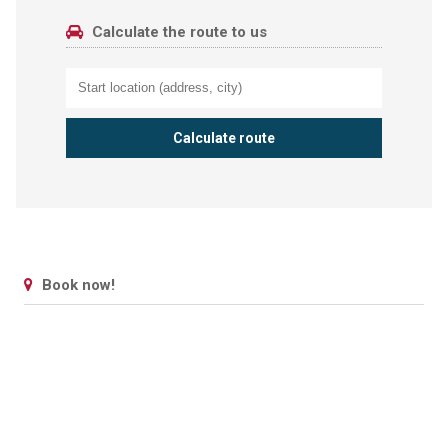
Calculate the route to us
Book now!