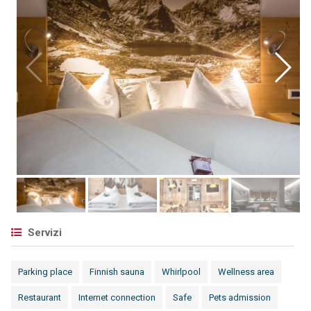
Servizi
Parking place
Finnish sauna
Whirlpool
Wellness area
Restaurant
Internet connection
Safe
Pets admission