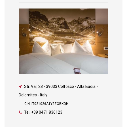
Str. Val, 28
-
39033 Colfosco - Alta Badia -
Dolomites - Italy
CIN: IT021026A1Y2ZOBKQH
Tel.
+39 0471 836123