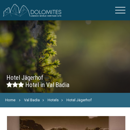
Hotel Jägerhof
Hotel in Val Badia
Home
Val Badia
Hotels
Hotel Jägerhof