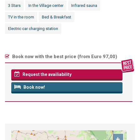
3 Stars
In the Village center
Infrared sauna
TV in the room
Bed & Breakfast
Electric car charging station
Book now with the best price (
from Euro 97,00
)
Request the availiability
Book now!
+