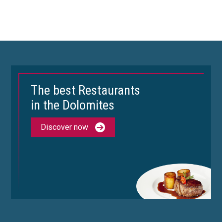
The best Restaurants
in the Dolomites
Discover now