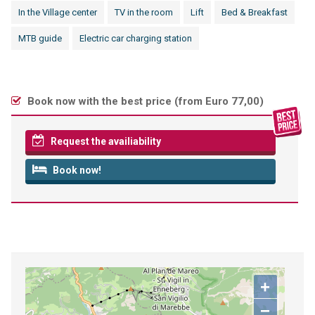
In the Village center
TV in the room
Lift
Bed & Breakfast
MTB guide
Electric car charging station
Book now with the best price (
from Euro 77,00
)
Request the availiability
Book now!
+
−