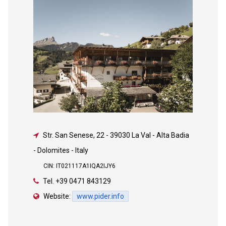
Str. San Senese, 22
-
39030 La Val - Alta Badia
- Dolomites - Italy
CIN: IT021117A1IQA2IJY6
Tel.
+39 0471 843129
Website:
www.pider.info