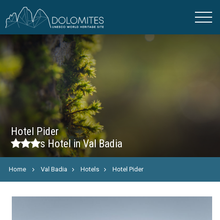
Hotel Pider
s
Hotel in Val Badia
Home
Val Badia
Hotels
Hotel Pider