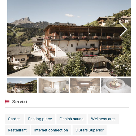
Servizi
Garden
Parking place
Finnish sauna
Wellness area
Restaurant
Internet connection
3 Stars Superior