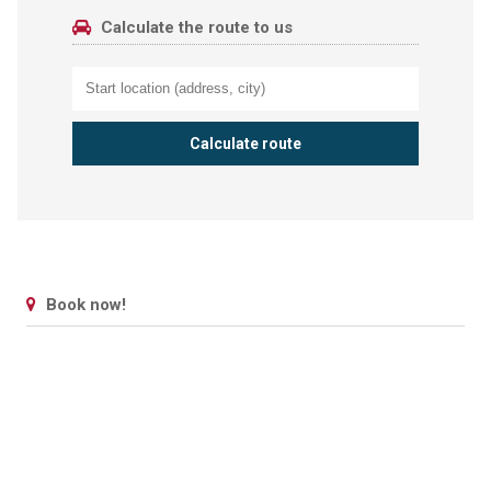
Calculate the route to us
Book now!