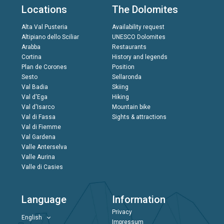
Locations
The Dolomites
Alta Val Pusteria
Availability request
Altipiano dello Sciliar
UNESCO Dolomites
Arabba
Restaurants
Cortina
History and legends
Plan de Corones
Position
Sesto
Sellaronda
Val Badia
Skiing
Val d'Ega
Hiking
Val d'Isarco
Mountain bike
Val di Fassa
Sights & attractions
Val di Fiemme
Val Gardena
Valle Anterselva
Valle Aurina
Valle di Casies
Language
Information
Privacy
English
Impressum