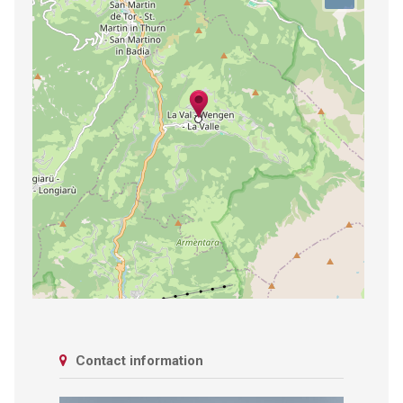
Contact information