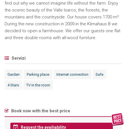
find out why we cannot imagine life without the farm. Enjoy
the scenic beauty of the Valle Isarco, the forests, the
mountains and the countryside. Our house covers 1700 m³.
During the new construction in 2009 in the Klimahaus B we
decided to open a farmhouse. We offer our guests one flat
and three double rooms with all-wood furniture.
Servizi
Garden
Parking place
Internet connection
Safe
4 Stars
TV in the room
Book now with the best price
Request the availiability