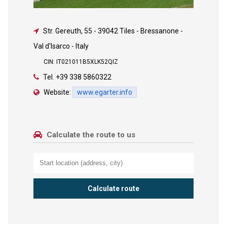
Str. Gereuth, 55
-
39042 Tiles - Bressanone -
Val d'Isarco - Italy
CIN: IT021011B5XLK52QIZ
Tel.
+39 338 5860322
Website:
www.egarter.info
Calculate the route to us