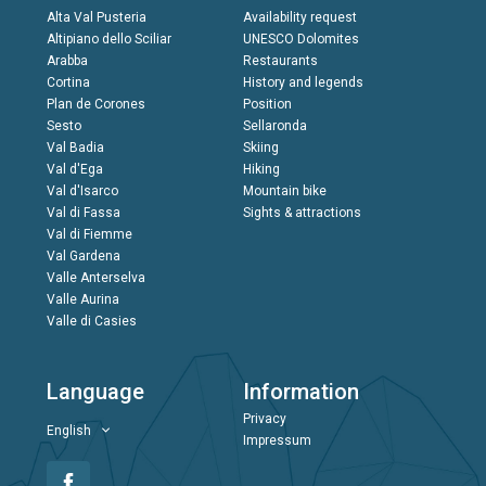
Alta Val Pusteria
Availability request
Altipiano dello Sciliar
UNESCO Dolomites
Arabba
Restaurants
Cortina
History and legends
Plan de Corones
Position
Sesto
Sellaronda
Val Badia
Skiing
Val d'Ega
Hiking
Val d'Isarco
Mountain bike
Val di Fassa
Sights & attractions
Val di Fiemme
Val Gardena
Valle Anterselva
Valle Aurina
Valle di Casies
Language
Information
Privacy
English
Impressum