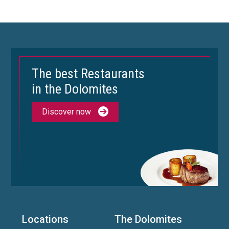
The best Restaurants
in the Dolomites
Discover now
Locations
The Dolomites