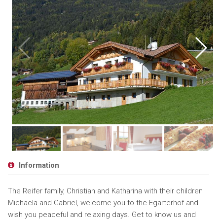
Information
The Reifer family, Christian and Katharina with their children
Michaela and Gabriel, welcome you to the Egarterhof and
wish you peaceful and relaxing days. Get to know us and