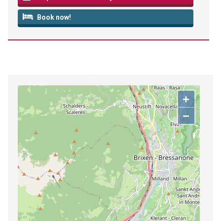
Book now!
+
−