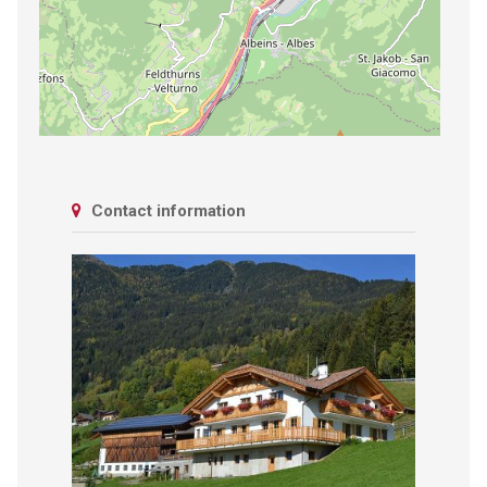
Contact information