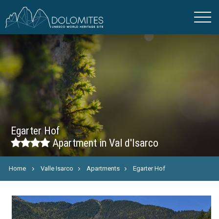
Egarter Hof
Apartment in Val d'Isarco
Home
Valle Isarco
Apartments
Egarter Hof