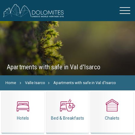
Apartments with safe in Val d'Isarco
Home
Valle Isarco
Apartments with safe in Val d'Isarco
Hotels
Bed & Breakfasts
Chalets