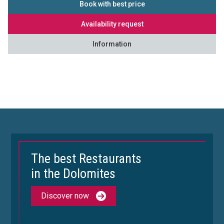
Book with best price
Availability request
Information
The best Restaurants
in the Dolomites
Discover now