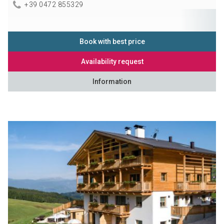
+39 0472 855329
Book with best price
Availability request
Information