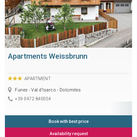
Apartments Weissbrunn
APARTMENT
Funes - Val d'Isarco - Dolomites
+39 0472 840054
Book with best price
Availability request