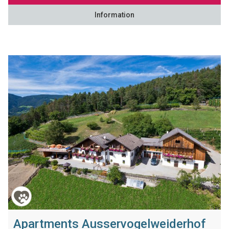
Information
Apartments Ausservogelweiderhof