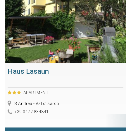
Haus Lasaun
APARTMENT
S.Andrea - Val d'Isarco
+39 0472 834841