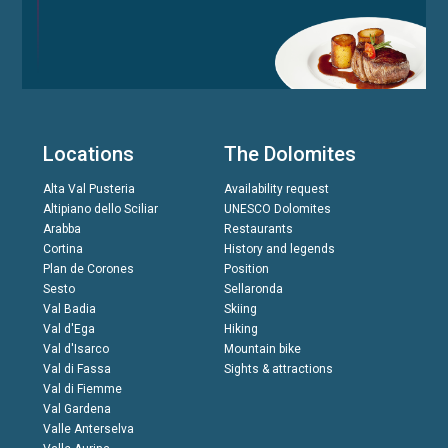
Locations
The Dolomites
Alta Val Pusteria
Availability request
Altipiano dello Sciliar
UNESCO Dolomites
Arabba
Restaurants
Cortina
History and legends
Plan de Corones
Position
Sesto
Sellaronda
Val Badia
Skiing
Val d'Ega
Hiking
Val d'Isarco
Mountain bike
Val di Fassa
Sights & attractions
Val di Fiemme
Val Gardena
Valle Anterselva