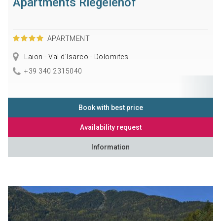
Apartments Riegelehof
APARTMENT
Laion - Val d'Isarco - Dolomites
+39 340 2315040
Book with best price
Availability request
Information