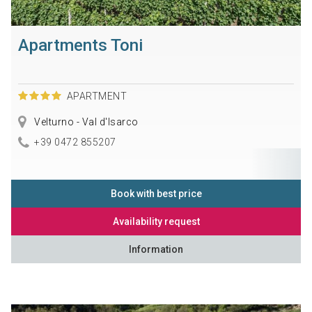
Apartments Toni
APARTMENT
Velturno - Val d'Isarco
+39 0472 855207
Book with best price
Availability request
Information