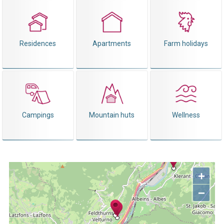
Residences
Apartments
Farm holidays
Campings
Mountain huts
Wellness
+
−