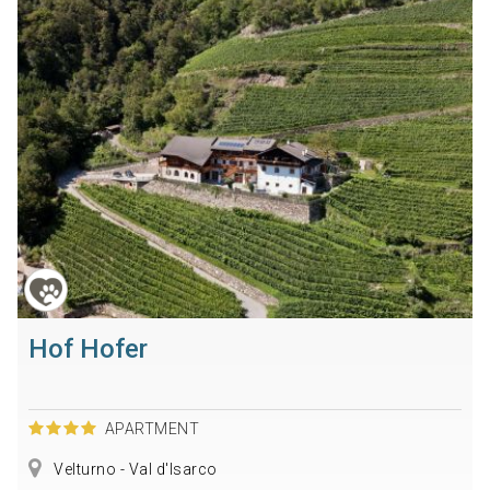
Hof Hofer
APARTMENT
Velturno - Val d'Isarco