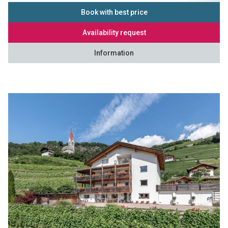
Book with best price
Availability request
Information