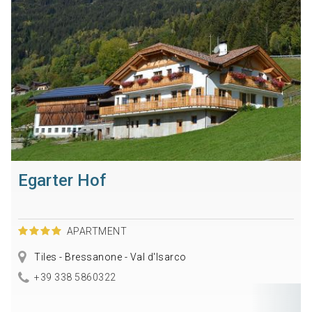
Egarter Hof
APARTMENT
Tiles - Bressanone - Val d'Isarco
+39 338 5860322