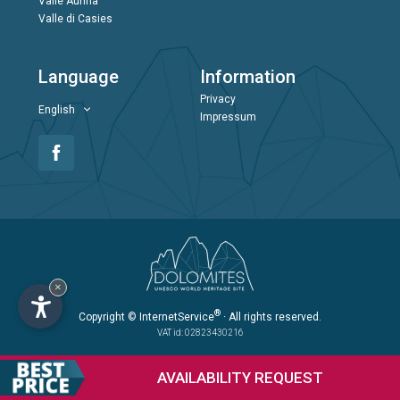
Valle Aurina
Valle di Casies
Language
Information
Privacy
English
Impressum
×
®
Copyright
© InternetService
· All rights reserved.
VAT id: 02823430216
AVAILABILITY
REQUEST