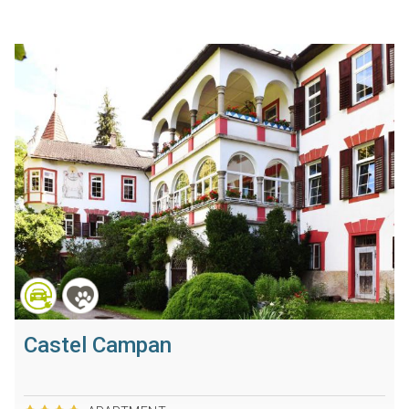
Castel Campan