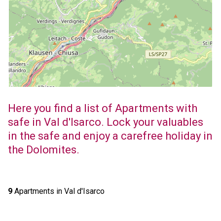
Here you find a list of Apartments with
safe in Val d'Isarco. Lock your valuables
in the safe and enjoy a carefree holiday in
the Dolomites.
9
Apartments in Val d'Isarco