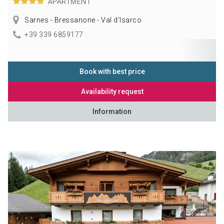
APARTMENT
Sarnes - Bressanone - Val d'Isarco
+39 339 6859177
Book with best price
Availability request
Information