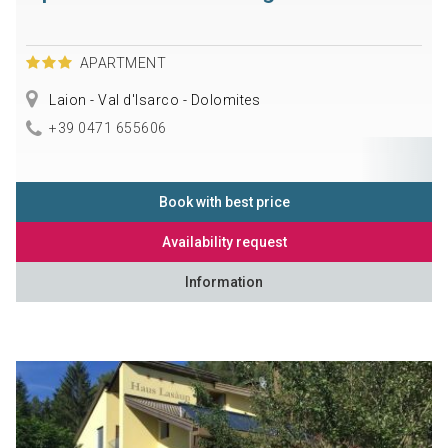
APARTMENT
Laion - Val d'Isarco - Dolomites
+39 0471 655606
Book with best price
Availability request
Information