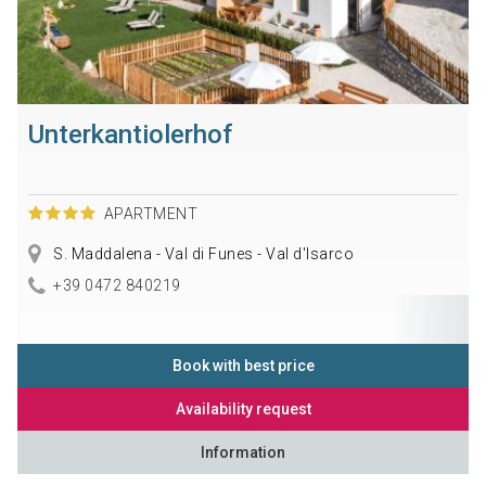
Unterkantiolerhof
APARTMENT
S. Maddalena - Val di Funes - Val d'Isarco
+39 0472 840219
Book with best price
Availability request
Information