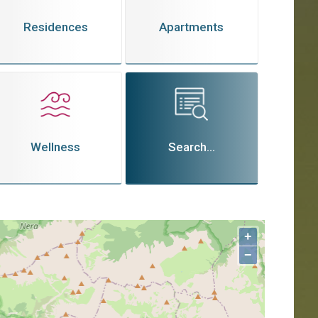
Residences
Apartments
Wellness
Search...
+
−