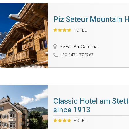
Piz Seteur Mountain H
HOTEL
Selva - Val Gardena
+39 0471 773767
Classic Hotel am Stet
since 1913
HOTEL