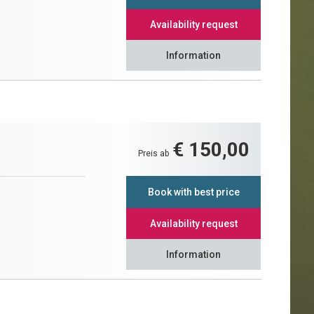
Availability request
Information
€ 150,00
Preis ab
Book with best price
Availability request
Information