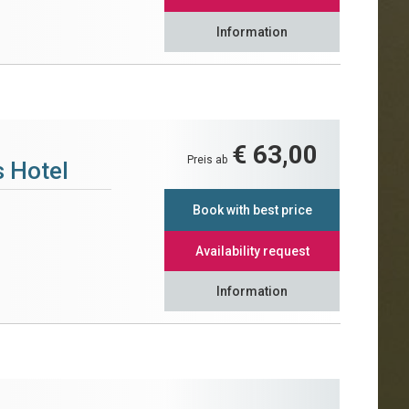
Information
€ 63,00
Preis ab
 Hotel
Book with best price
Availability request
Information