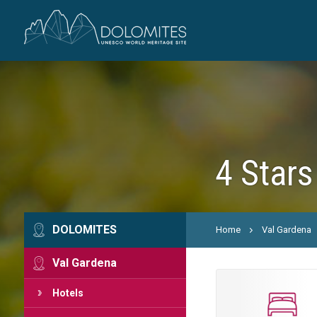
4 Stars
DOLOMITES
Home
Val Gardena
Val Gardena
Hotels