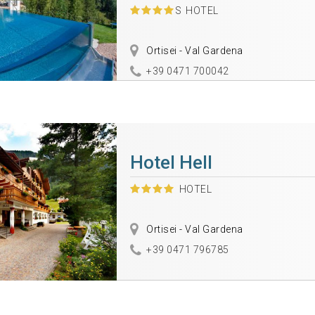
S
HOTEL
Ortisei - Val Gardena
+39 0471 700042
Hotel Hell
HOTEL
Ortisei - Val Gardena
+39 0471 796785