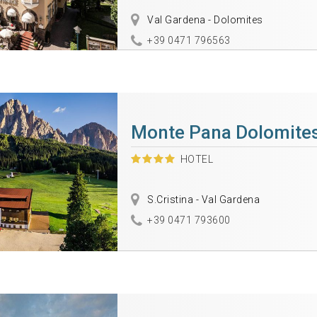
Val Gardena - Dolomites
+39 0471 796563
Monte Pana Dolomites
HOTEL
S.Cristina - Val Gardena
+39 0471 793600