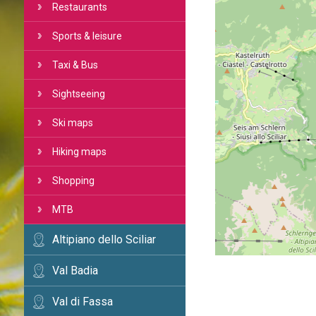
Restaurants
Sports & leisure
Taxi & Bus
Sightseeing
Ski maps
Hiking maps
Shopping
MTB
Altipiano dello Sciliar
Val Badia
Val di Fassa