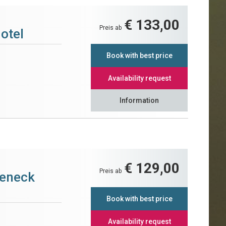
€ 133,00
Preis ab
otel
Book with best price
Availability request
Information
€ 129,00
Preis ab
teneck
Book with best price
Availability request