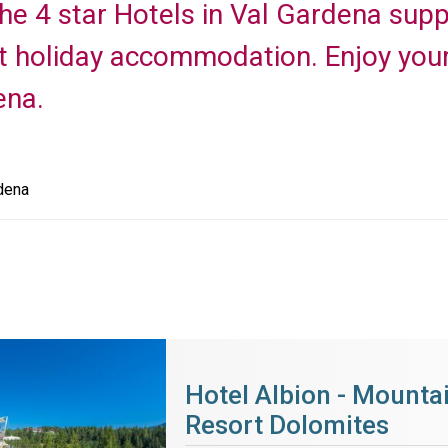
 the 4 star Hotels in Val Gardena sup
t holiday accommodation. Enjoy your
ena.
dena
Hotel Albion - Mounta
Resort Dolomites