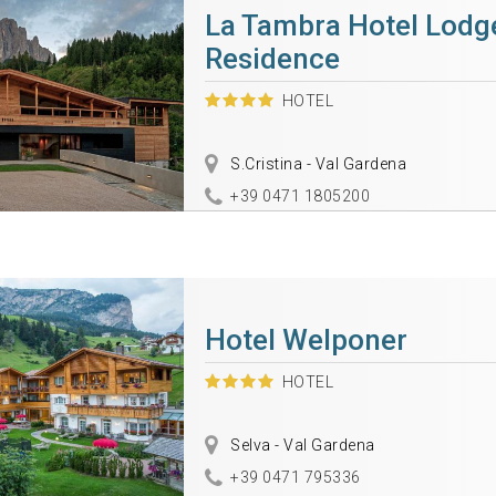
La Tambra Hotel Lodg
Residence
HOTEL
S.Cristina - Val Gardena
+39 0471 1805200
Hotel Welponer
HOTEL
Selva - Val Gardena
+39 0471 795336