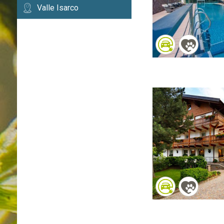
Valle Isarco