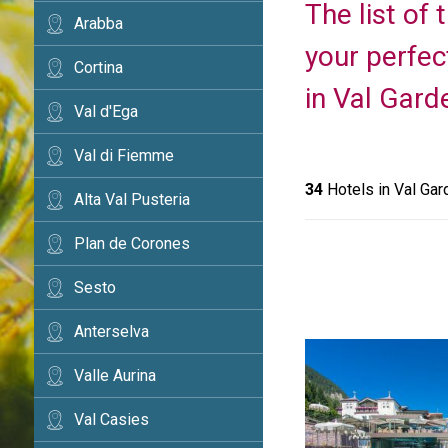
The list of
Arabba
your perfec
Cortina
in Val Gard
Val d'Ega
Val di Fiemme
34
Hotels in Val Gar
Alta Val Pusteria
Plan de Corones
Sesto
Anterselva
Valle Aurina
Val Casies