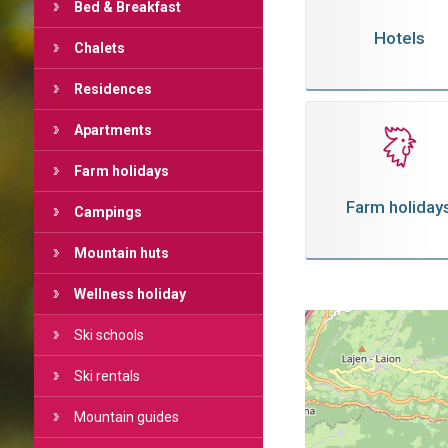
Bed & Breakfast
Hotels
Chalets
Residences
Apartments
Farm holidays
Farm holiday
Campings
Mountain huts
Wellness holiday
Ski schools
Ski rentals
Mountain guides