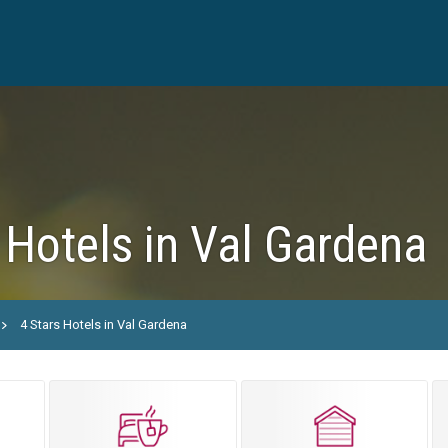
 Hotels in Val Gardena
4 Stars Hotels in Val Gardena