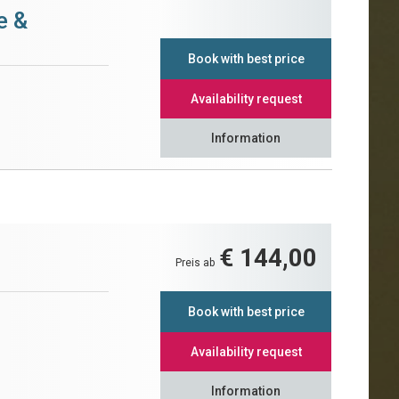
e &
Book with best price
Availability request
Information
€ 144,00
Preis ab
Book with best price
Availability request
Information