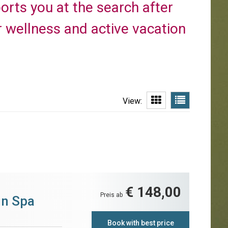
ports you at the search after
 wellness and active vacation
View:
€ 148,00
Preis ab
in Spa
Book with best price