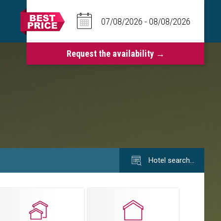
Hotel search…