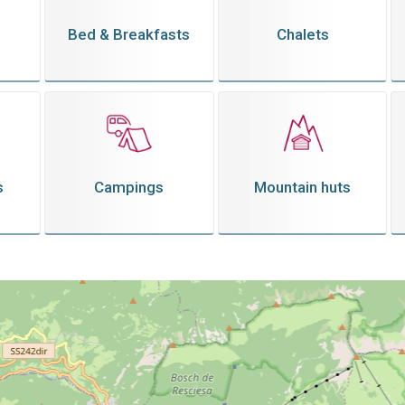
Bed & Breakfasts
Chalets
s
Campings
Mountain huts