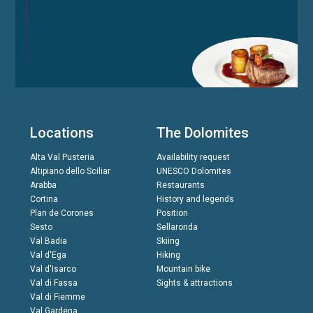
Locations
The Dolomites
Alta Val Pusteria
Availability request
Altipiano dello Sciliar
UNESCO Dolomites
Arabba
Restaurants
Cortina
History and legends
Plan de Corones
Position
Sesto
Sellaronda
Val Badia
Skiing
Val d'Ega
Hiking
Val d'Isarco
Mountain bike
Val di Fassa
Sights & attractions
Val di Fiemme
Val Gardena