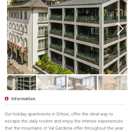
Information
Our holiday apartments in Ortisei, offer the ideal way to
escape the daily routine and enjoy the intense experiences
that the mountains of Val Gardena offer throughout the year.