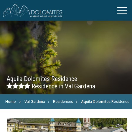
Aquila Dolomites Residence
Residence in Val Gardena
Home
Val Gardena
Residences
Aquila Dolomites Residence