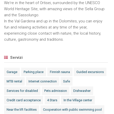
We're in the heart of Ortisei, surrounded by the UNESCO
World Heritage Site, with amazing views of the Sella Group
and the Sassolungo.
In the Val Gardena and up in the Dolomites, you can enjoy
fun and relaxing activities at any time of the year,
experiencing close contact with nature, the local history,
culture, gastronomy and traditions.
Servizi
Garage
Parking place
Finnish sauna
Guided excursions
MTB rental
Internet connection
Safe
Services for disabled
Pets admission
Dishwasher
Credit card acceptance
4 Stars
In the Village center
Near the lift facilities
Cooperation with public swimming pool