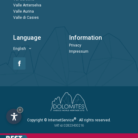
Valle Anterselva
Valle Aurina
Valle di Casies
Language
Information
Privacy
English
Impressum
×
®
Copyright
© InternetService
· All rights reserved.
VAT id: 02823430216