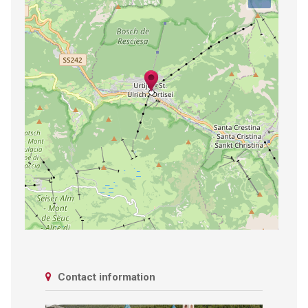
Contact information