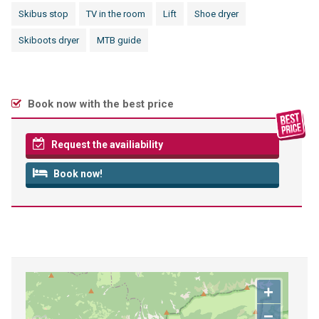
Skibus stop
TV in the room
Lift
Shoe dryer
Skiboots dryer
MTB guide
Book now with the best price
Request the availiability
Book now!
+
−