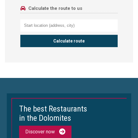
Calculate the route to us
The best Restaurants
in the Dolomites
Discover now