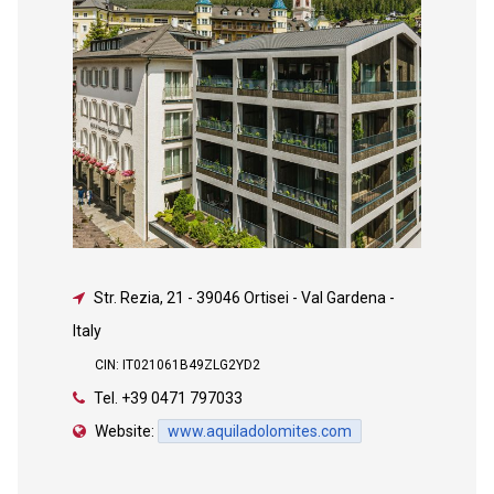
Str. Rezia, 21
-
39046 Ortisei - Val Gardena -
Italy
CIN: IT021061B49ZLG2YD2
Tel.
+39 0471 797033
Website:
www.aquiladolomites.com