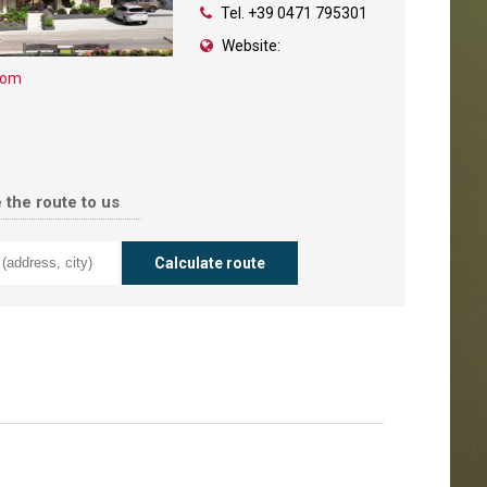
Tel.
+39 0471 795301
Website:
com
 the route to us