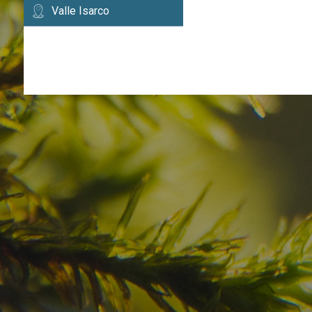
Valle Isarco
Have you already fou
your dream destinatio