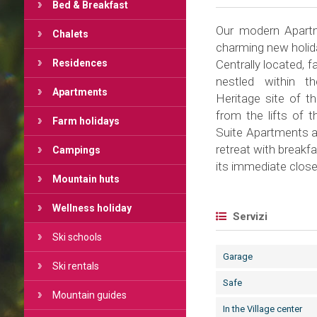
Bed & Breakfast
Our modern Apartm
Chalets
charming new holid
Residences
Centrally located, f
nestled within t
Apartments
Heritage site of t
from the lifts of 
Farm holidays
Suite Apartments aw
retreat with breakfa
Campings
its immediate close
Mountain huts
Wellness holiday
Servizi
Ski schools
Garage
Ski rentals
Safe
Mountain guides
In the Village center