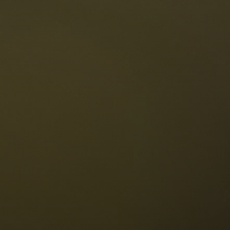
The Dolomites
Language
vailability request
English
NESCO Dolomites
estaurants
istory and legends
osition
ellaronda
kiing
Information
iking
ountain bike
Privacy
ights & attractions
Impressum