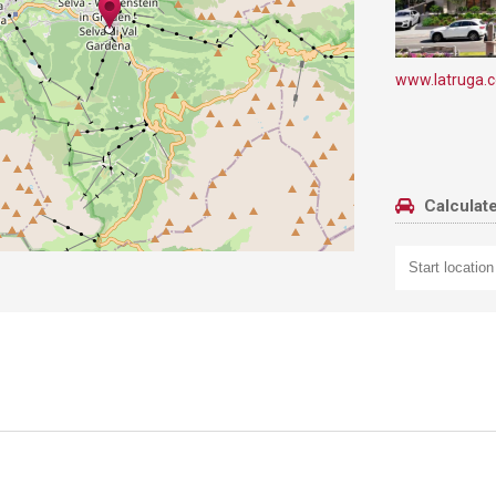
www.latruga.
Calculate