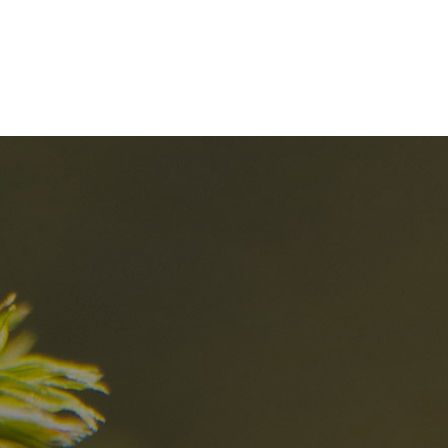
nd
The best Res
in the Dolomi
n?