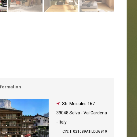
nformation
Str. Meisules 167
-
39048 Selva - Val Gardena
- Italy
CIN: IT021089A1ILDUG919