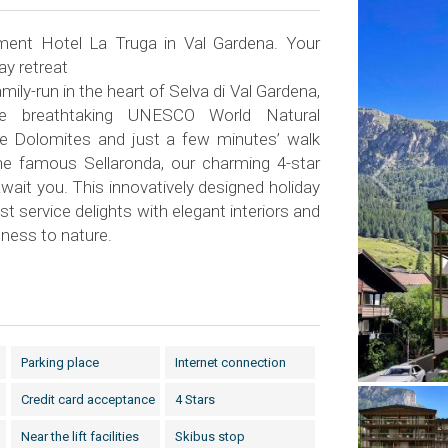
ent Hotel La Truga in Val Gardena. Your
ay retreat
amily-run in the heart of Selva di Val Gardena,
he breathtaking UNESCO World Natural
he Dolomites and just a few minutes’ walk
the famous Sellaronda, our charming 4-star
ait you. This innovatively designed holiday
st service delights with elegant interiors and
ness to nature.
Parking place
Internet connection
Credit card acceptance
4 Stars
Near the lift facilities
Skibus stop