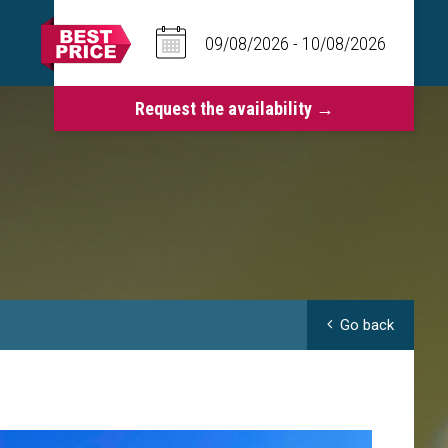
Go back