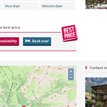
Shoe dryer
Skiboots dryer
e best price
ailiability
Book now!
Contact i
+
−