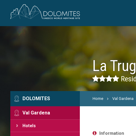
La Tru
Resid
DOLOMITES
Home
Val Gardena
Val Gardena
Hotels
Information