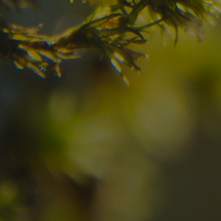
Check here the availability for your holiday i
09
10
2
Arrival
Departure
Adults
No
Hotel
Location
re