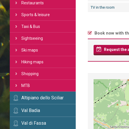
Restaurants
TV in the room
Sports & leisure
Taxi & Bus
Book now with th
Sightseeing
Request the av
Ski maps
Hiking maps
Shopping
MTB
Altipiano dello Sciliar
Val Badia
Val di Fassa