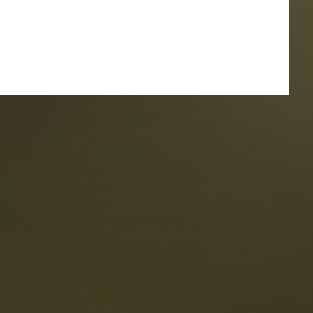
taurants
tes