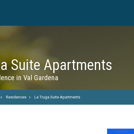
ga Suite Apartments
ence in Val Gardena
Residences
La Truga Suite Apartments