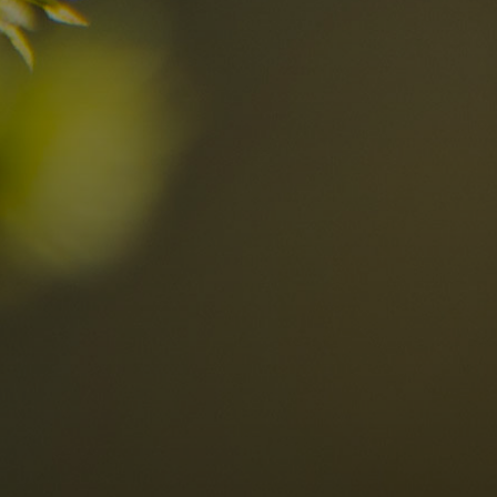
Discover now
n the Dolomites
Locations
Alta Val Pusteria
A
Altipiano dello Sciliar
U
0
Arabba
R
Cortina
H
Children
Plan de Corones
P
Sesto
S
Val Badia
S
Val d'Ega
H
n-binding
Val d'Isarco
M
quest
Val di Fassa
S
Val di Fiemme
Val Gardena
Valle Anterselva
Valle Aurina
Valle di Casies