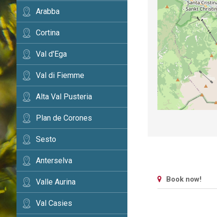
Arabba
Cortina
Val d'Ega
Val di Fiemme
Alta Val Pusteria
Plan de Corones
Sesto
Anterselva
Book now!
Valle Aurina
Val Casies