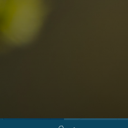
Locations
Alta Val Pusteria
A
Altipiano dello Sciliar
U
0
Arabba
R
Cortina
H
Children
Plan de Corones
P
Sesto
S
Val Badia
S
Val d'Ega
H
n-binding
Val d'Isarco
M
quest
Val di Fassa
S
Val di Fiemme
Val Gardena
Valle Anterselva
Valle Aurina
Valle di Casies