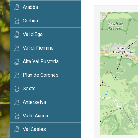
Arabba
Cortina
Val d'Ega
Val di Fiemme
Alta Val Pusteria
Plan de Corones
Sesto
Anterselva
Valle Aurina
Val Casies