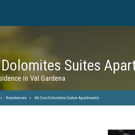
 Dolomites Suites Apar
idence in Val Gardena
Residences
Mi Coa Dolomites Suites Apartments