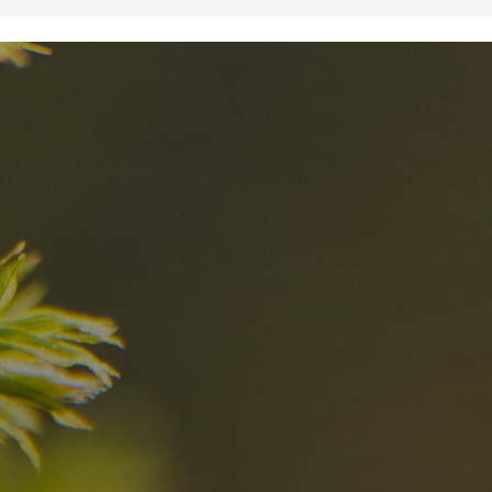
nd
The best Res
in the Dolomi
n?
Discover now
n the Dolomites