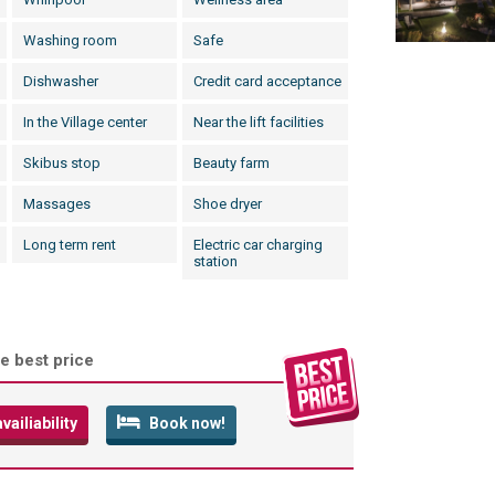
Washing room
Safe
Dishwasher
Credit card acceptance
In the Village center
Near the lift facilities
Skibus stop
Beauty farm
Massages
Shoe dryer
Long term rent
Electric car charging
station
e best price
ailiability
Book now!