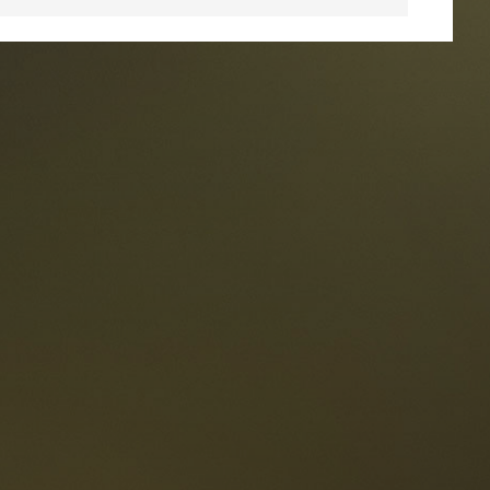
taurants
tes