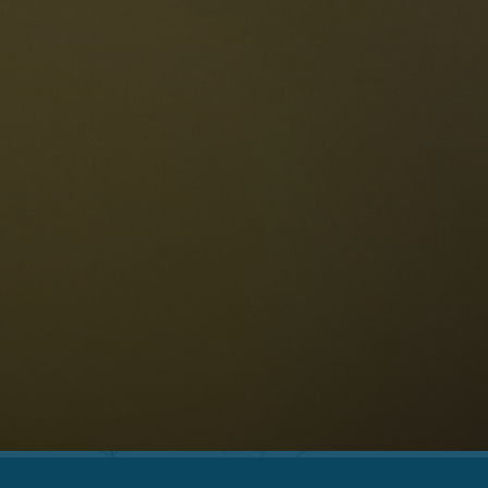
The Dolomites
Language
vailability request
English
NESCO Dolomites
estaurants
istory and legends
osition
ellaronda
kiing
Information
iking
ountain bike
Privacy
ights & attractions
Impressum