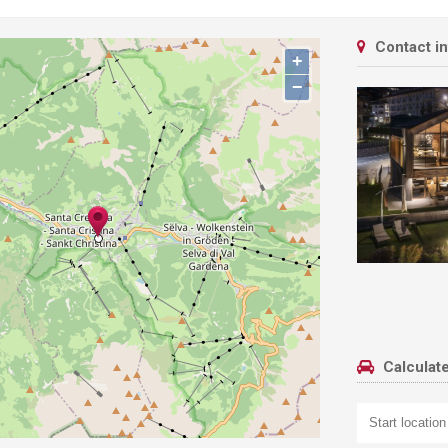
Contact i
+
−
Calculate