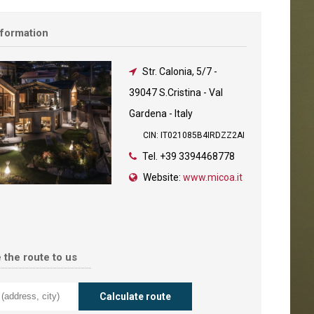
nformation
Str. Calonia, 5/7
-
39047 S.Cristina - Val
Gardena - Italy
CIN: IT021085B4IRDZZ2AI
Tel.
+39 3394468778
Website:
www.micoa.it
 the route to us