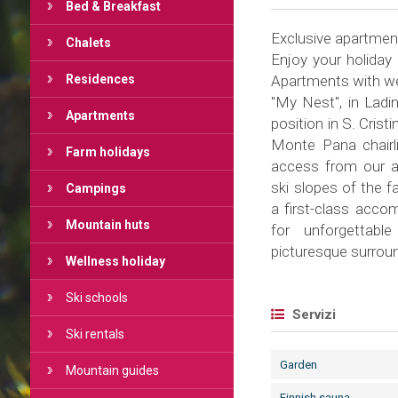
Bed & Breakfast
Exclusive apartments
Chalets
Enjoy your holiday
Residences
Apartments with wel
"My Nest", in Ladin
Apartments
position in S. Crist
Monte Pana chairli
Farm holidays
access from our a
ski slopes of the 
Campings
a first-class accom
Mountain huts
for unforgettabl
picturesque surrou
Wellness holiday
Ski schools
Servizi
Ski rentals
Garden
Mountain guides
Finnish sauna