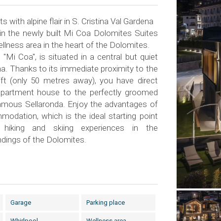
 with alpine flair in S. Cristina Val Gardena
 in the newly built Mi Coa Dolomites Suites
lness area in the heart of the Dolomites.
 "Mi Coa", is situated in a central but quiet
ina. Thanks to its immediate proximity to the
ft (only 50 metres away), you have direct
partment house to the perfectly groomed
famous Sellaronda. Enjoy the advantages of
modation, which is the ideal starting point
e hiking and skiing experiences in the
ndings of the Dolomites.
Garage
Parking place
Whirlpool
Wellness area