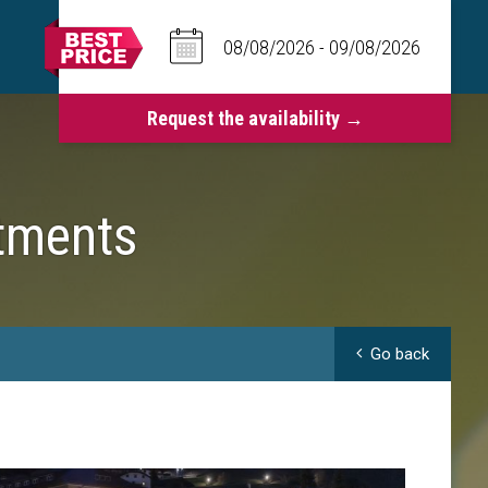
tments
Go back