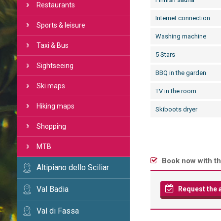
Restaurants
Internet connection
Sports & leisure
Washing machine
Taxi & Bus
5 Stars
Sightseeing
BBQ in the garden
Ski maps
TV in the room
Hiking maps
Skiboots dryer
Shopping
MTB
Book now with th
Altipiano dello Sciliar
Val Badia
Request the av
Val di Fassa