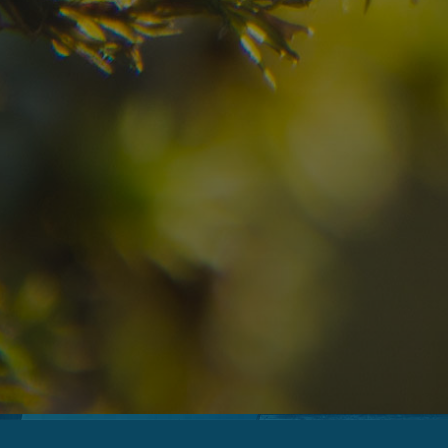
08
09
2
Arrival
Departure
Adults
No
Hotel
Location
re