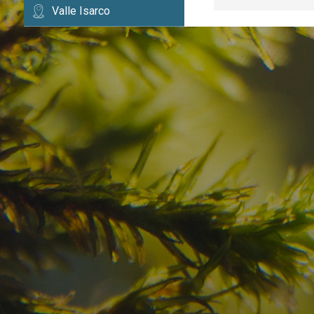
Valle Isarco
Have you already fou
your dream destinatio
Check here the availability for your holiday i