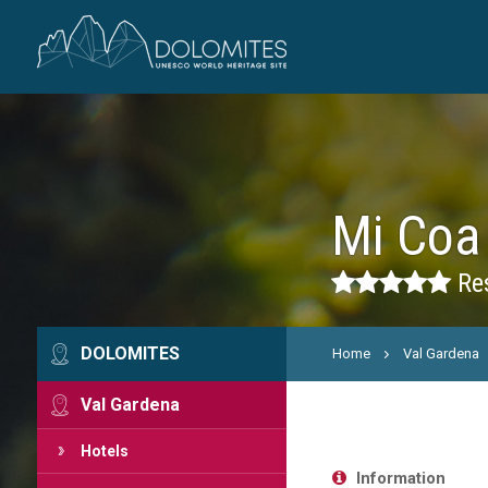
Mi Coa
Res
DOLOMITES
Home
Val Gardena
Val Gardena
Hotels
Information