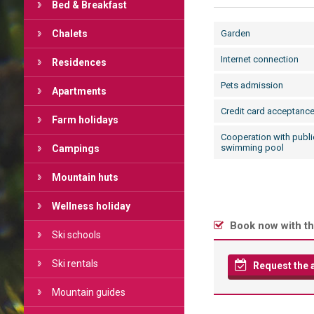
Bed & Breakfast
Chalets
Garden
Internet connection
Residences
Pets admission
Apartments
Credit card acceptanc
Farm holidays
Cooperation with publi
swimming pool
Campings
Mountain huts
Wellness holiday
Book now with th
Ski schools
Ski rentals
Request the av
Mountain guides