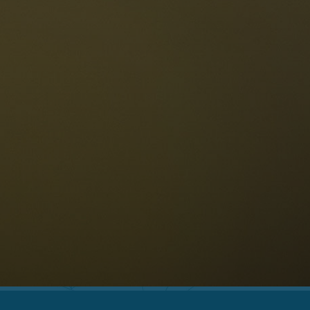
The Dolomites
Language
vailability request
English
NESCO Dolomites
estaurants
istory and legends
osition
ellaronda
kiing
Information
iking
ountain bike
Privacy
ights & attractions
Impressum