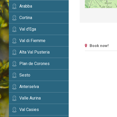
Arabba
Cortina
Val d'Ega
Val di Fiemme
Book now!
Alta Val Pusteria
Plan de Corones
Sesto
Anterselva
Valle Aurina
Val Casies