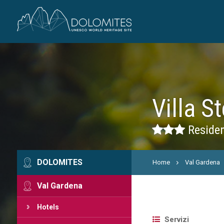
Villa St
Residen
DOLOMITES
Home
Val Gardena
Val Gardena
Hotels
Servizi