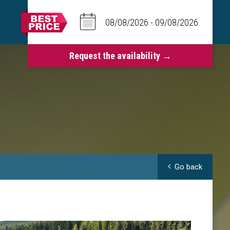
Go back