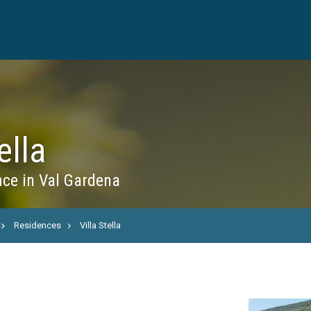
ella
ce in Val Gardena
Residences
Villa Stella