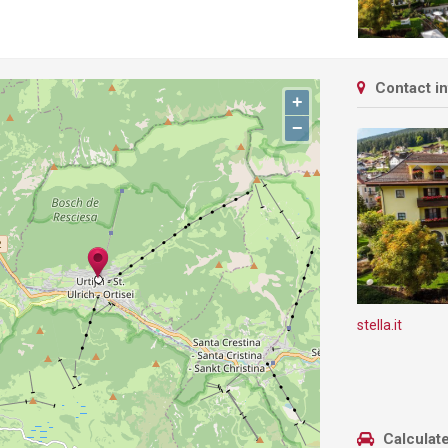
Contact i
+
−
stella.it
Calculate