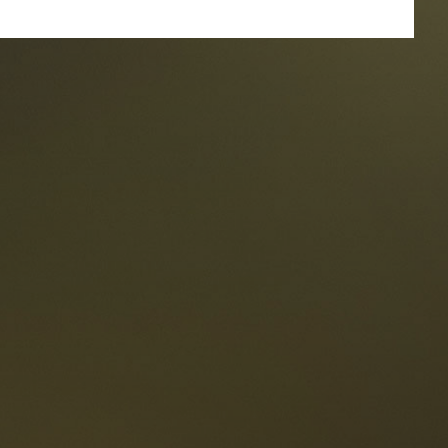
taurants
tes