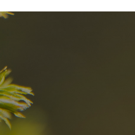
nd
The best Res
in the Dolomi
n?
Discover now
n the Dolomites