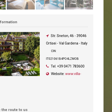
nformation
Str. Sneton, 46
-
39046
Ortisei - Val Gardena - Italy
CIN:
IT021061B4PO4LZMOB
Tel.
+39 0471 783600
Website:
www.villa-
 the route to us