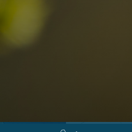
Locations
Alta Val Pusteria
A
Altipiano dello Sciliar
U
0
Arabba
R
Cortina
H
Children
Plan de Corones
P
Sesto
S
Val Badia
S
Val d'Ega
H
n-binding
Val d'Isarco
M
quest
Val di Fassa
S
Val di Fiemme
Val Gardena
Valle Anterselva
Valle Aurina
Valle di Casies