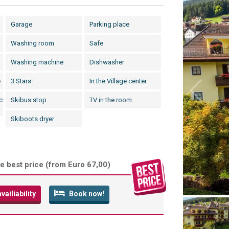
Garage
Parking place
Washing room
Safe
Washing machine
Dishwasher
e
3 Stars
In the Village center
c
Skibus stop
TV in the room
Skiboots dryer
e best price (
from Euro 67,00
)
ailiability
Book now!