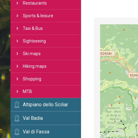
Restaurants
Sports & leisure
Taxi & Bus
Sightseeing
Ski maps
Hiking maps
Shopping
MTB
Altipiano dello Sciliar
Val Badia
Val di Fassa