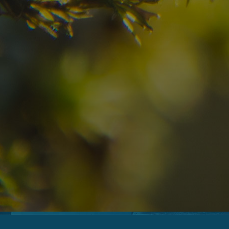
08
09
2
Arrival
Departure
Adults
No
Hotel
Location
re