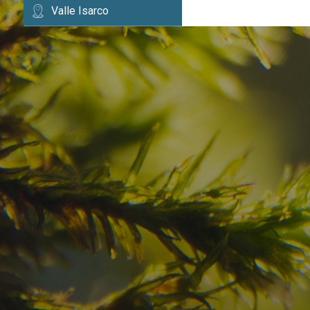
Valle Isarco
Have you already fou
your dream destinatio
Check here the availability for your holiday i