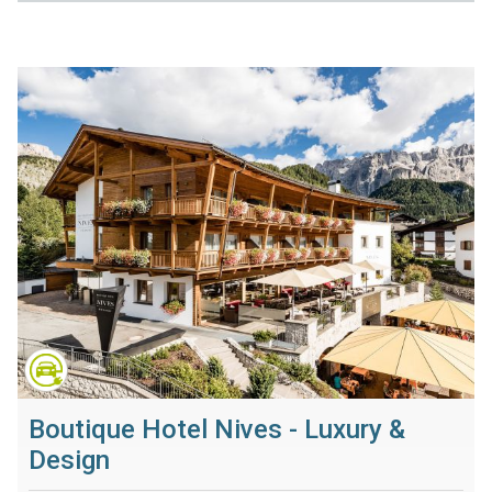
Boutique Hotel Nives - Luxury &
Design