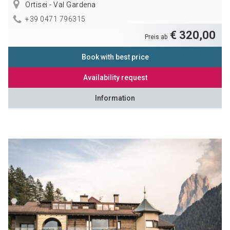
Ortisei - Val Gardena
+39 0471 796315
€ 320,00
Preis ab
Book with best price
Availability request
Information