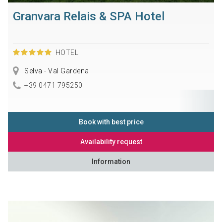
Granvara Relais & SPA Hotel
HOTEL
Selva - Val Gardena
+39 0471 795250
Book with best price
Availability request
Information