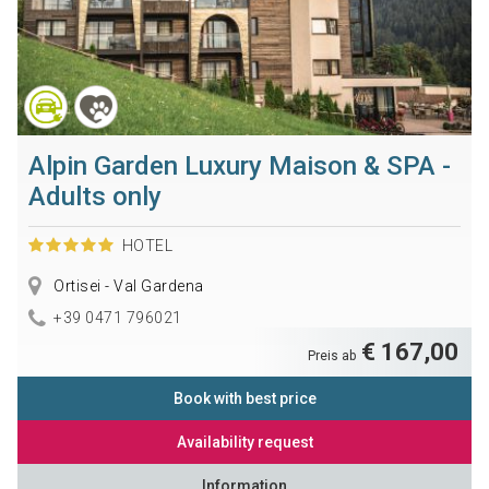
Alpin Garden Luxury Maison & SPA -
Adults only
HOTEL
Ortisei - Val Gardena
+39 0471 796021
€ 167,00
Preis ab
Book with best price
Availability request
Information