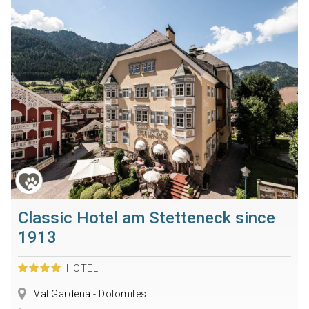
Classic Hotel am Stetteneck since
1913
HOTEL
Val Gardena - Dolomites