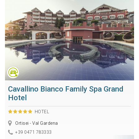
Cavallino Bianco Family Spa Grand
Hotel
HOTEL
Ortisei - Val Gardena
+39 0471 783333