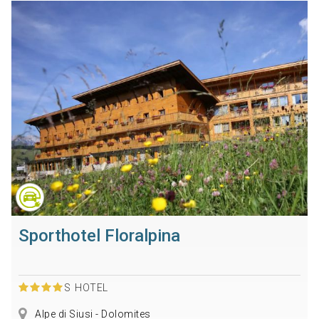
Sporthotel Floralpina
S
HOTEL
Alpe di Siusi - Dolomites