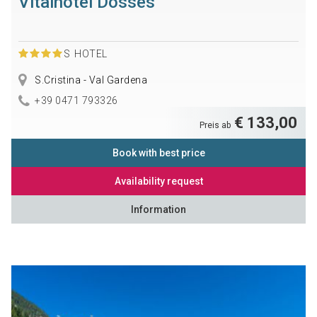
Vitalhotel Dosses
S
HOTEL
S.Cristina - Val Gardena
+39 0471 793326
€ 133,00
Preis ab
Book with best price
Availability request
Information