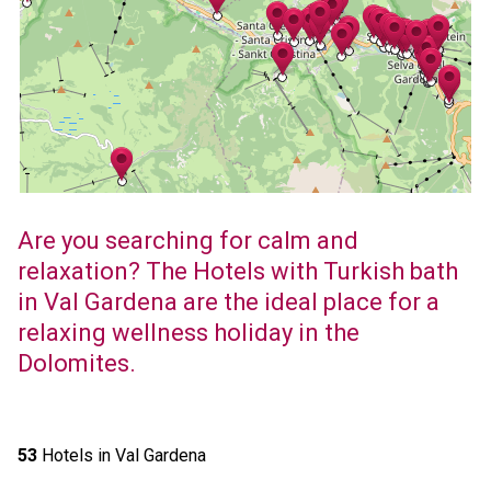
Are you searching for calm and
relaxation? The Hotels with Turkish bath
in Val Gardena are the ideal place for a
relaxing wellness holiday in the
Dolomites.
53
Hotels in Val Gardena