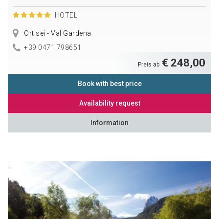
HOTEL
Ortisei - Val Gardena
+39 0471 798651
€ 248,00
Preis ab
Book with best price
Availability request
Information