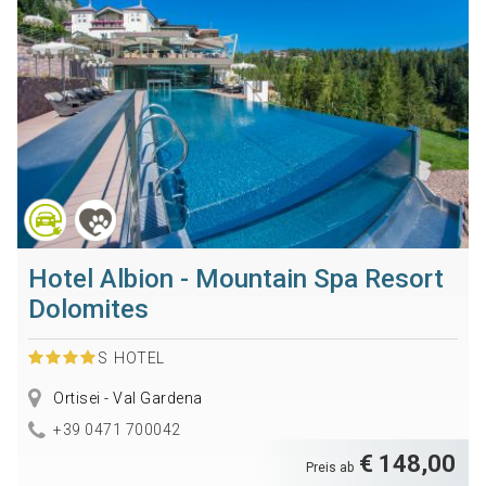
Hotel Albion - Mountain Spa Resort
Dolomites
S
HOTEL
Ortisei - Val Gardena
+39 0471 700042
€ 148,00
Preis ab