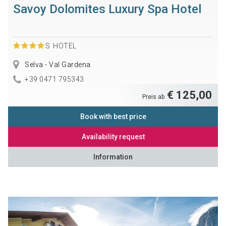
Savoy Dolomites Luxury Spa Hotel
S
HOTEL
Selva - Val Gardena
+39 0471 795343
€ 125,00
Preis ab
Book with best price
Availability request
Information