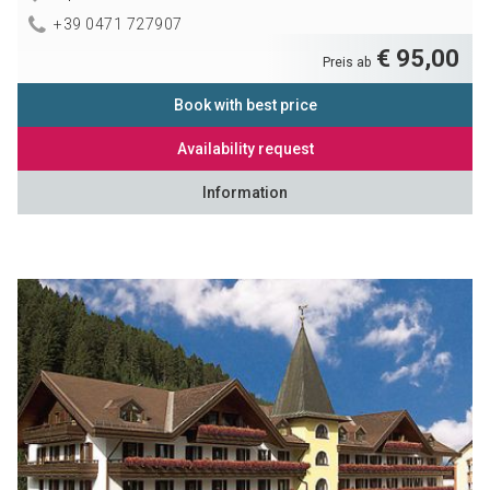
+39 0471 727907
€ 95,00
Preis ab
Book with best price
Availability request
Information