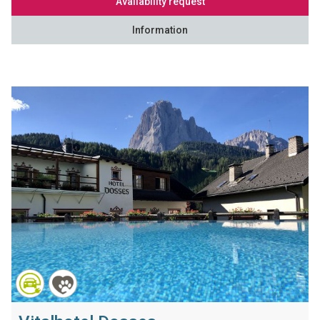
Availability request
Information