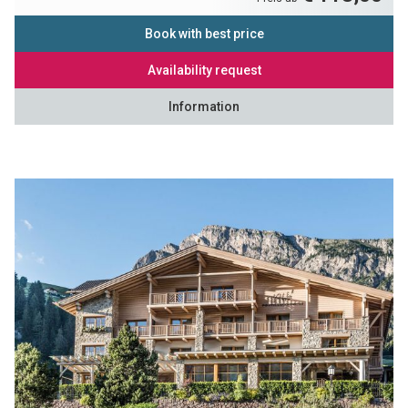
Book with best price
Availability request
Information