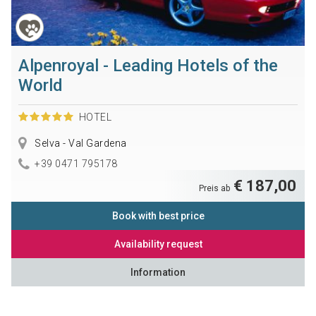
Alpenroyal - Leading Hotels of the
World
HOTEL
Selva - Val Gardena
+39 0471 795178
€ 187,00
Preis ab
Book with best price
Availability request
Information