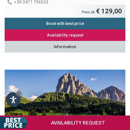
+39 0471 796563
€ 129,00
Preis ab
Book with best price
Availability request
Information
×
AVAILABILITY
REQUEST