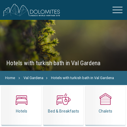
Hotels with turkish bath in Val Gardena
Home
Val Gardena
Hotels with turkish bath in Val Gardena
Hotels
Bed & Breakfasts
Chalets