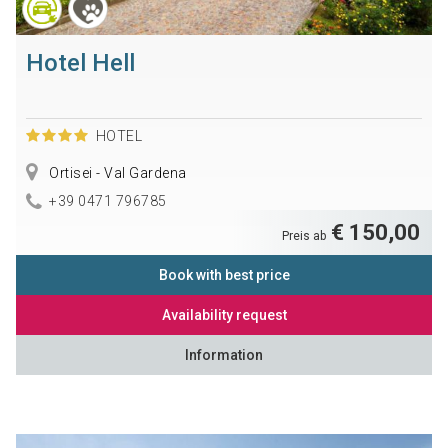
Hotel Hell
HOTEL
Ortisei - Val Gardena
+39 0471 796785
€ 150,00
Preis ab
Book with best price
Availability request
Information