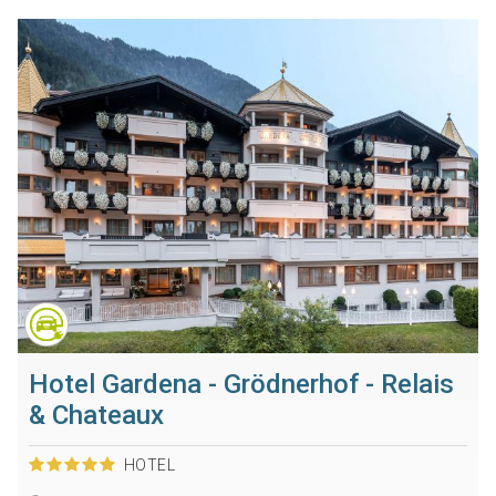
Hotel Gardena - Grödnerhof - Relais
& Chateaux
HOTEL