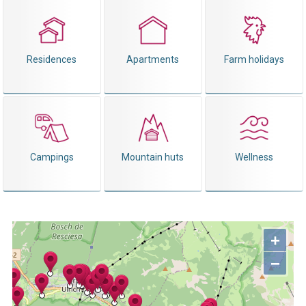
Residences
Apartments
Farm holidays
Campings
Mountain huts
Wellness
+
−