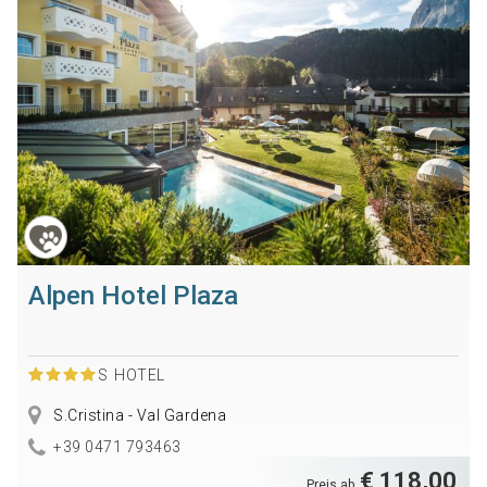
Alpen Hotel Plaza
S
HOTEL
S.Cristina - Val Gardena
+39 0471 793463
€ 118,00
Preis ab