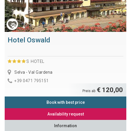
Hotel Oswald
S
HOTEL
Selva - Val Gardena
+39 0471 795151
€ 120,00
Preis ab
Book with best price
Availability request
Information