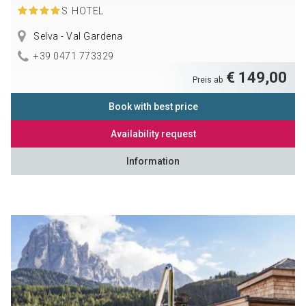
S
HOTEL
Selva - Val Gardena
+39 0471 773329
€ 149,00
Preis ab
Book with best price
Availability request
Information