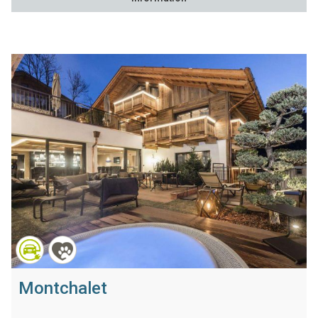
Montchalet