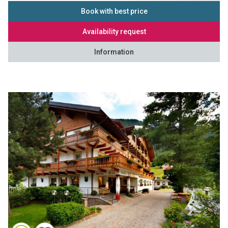
Book with best price
Availability request
Information