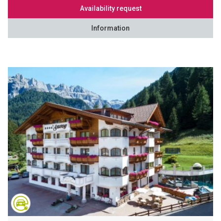
Availability request
Information