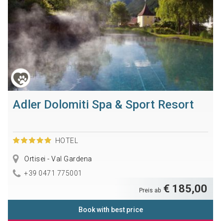
Adler Dolomiti Spa & Sport Resort
HOTEL
Ortisei - Val Gardena
+39 0471 775001
€ 185,00
Preis ab
Book with best price