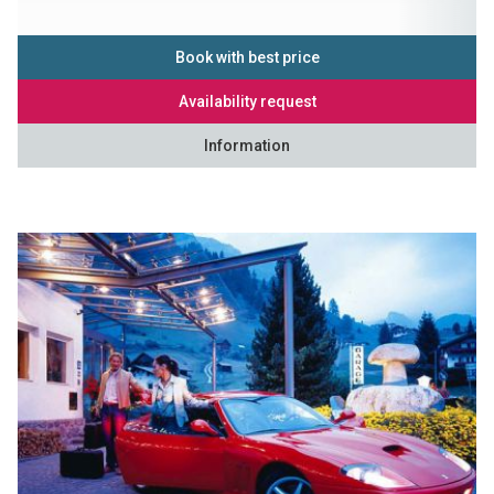
Book with best price
Availability request
Information