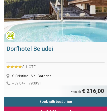
Dorfhotel Beludei
S
HOTEL
S.Cristina - Val Gardena
+39 0471 793031
€ 216,00
Preis ab
Book with best price