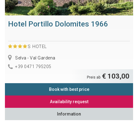
Hotel Portillo Dolomites 1966
S
HOTEL
Selva - Val Gardena
+39 0471 795205
€ 103,00
Preis ab
Book with best price
Availability request
Information