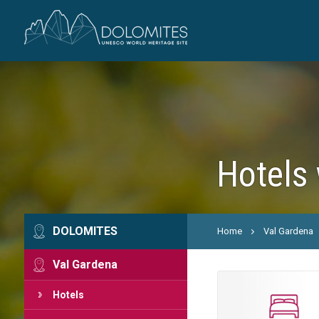
Hotels 
DOLOMITES
Home
Val Gardena
Val Gardena
Hotels