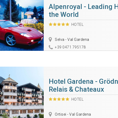
Alpenroyal - Leading H
the World
HOTEL
Selva - Val Gardena
+39 0471 795178
Hotel Gardena - Grödn
Relais & Chateaux
HOTEL
Ortisei - Val Gardena