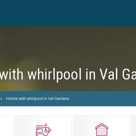
with whirlpool in Val G
Hotels with whirlpool in Val Gardena