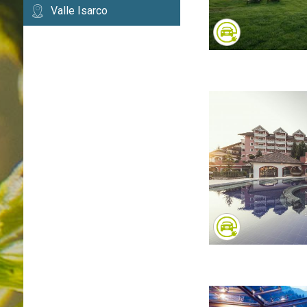
Valle Isarco