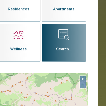
Residences
Apartments
Wellness
Search...
+
−