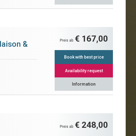
€ 167,00
Preis ab
Maison &
Book with best price
Availability request
Information
€ 248,00
Preis ab