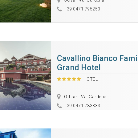
Selva - Val Gardena
+39 0471 795250
Cavallino Bianco Fami
Grand Hotel
HOTEL
Ortisei - Val Gardena
+39 0471 783333