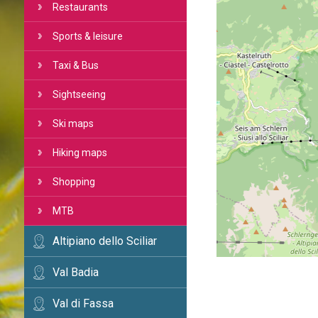
Restaurants
Sports & leisure
Taxi & Bus
Sightseeing
Ski maps
Hiking maps
Shopping
MTB
Altipiano dello Sciliar
Val Badia
Val di Fassa