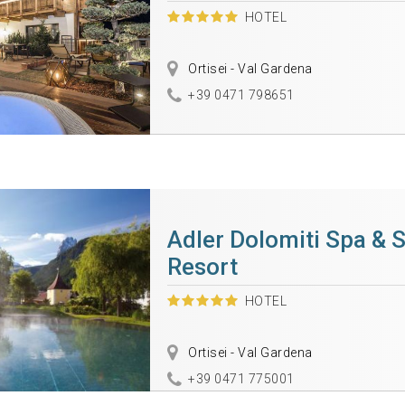
HOTEL
Ortisei - Val Gardena
+39 0471 798651
Adler Dolomiti Spa & 
Resort
HOTEL
Ortisei - Val Gardena
+39 0471 775001