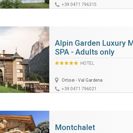
+39 0471 796315
Alpin Garden Luxury 
SPA - Adults only
HOTEL
Ortisei - Val Gardena
+39 0471 796021
Montchalet