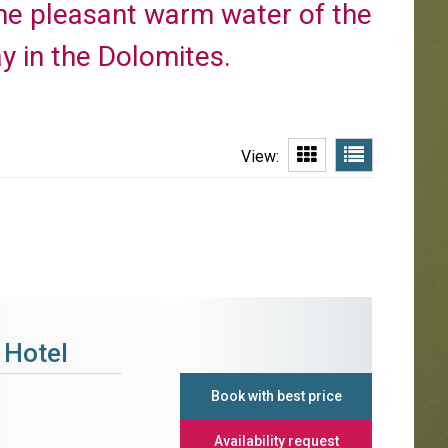
 the pleasant warm water of the
y in the Dolomites.
View:
 Hotel
Book with best price
Availability request