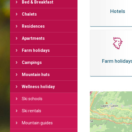
Bed & Breakfast
Hotels
Chalets
Residences
Apartments
Farm holidays
Farm holiday
Campings
Mountain huts
Wellness holiday
Ski schools
Ski rentals
Mountain guides