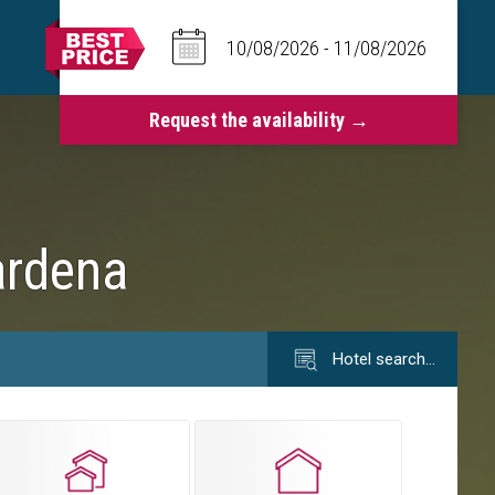
ardena
Hotel search…