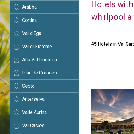
Hotels with
Arabba
whirlpool a
Cortina
Val d'Ega
45
Hotels in Val Gar
Val di Fiemme
Alta Val Pusteria
Plan de Corones
Sesto
Anterselva
Valle Aurina
Val Casies