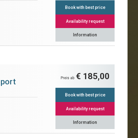
Book with best price
Availability request
Information
€ 185,00
Preis ab
Sport
Book with best price
Availability request
Information