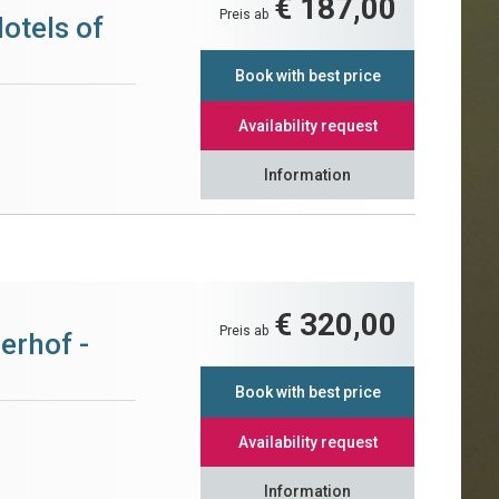
€ 187,00
Preis ab
otels of
Book with best price
Availability request
Information
€ 320,00
Preis ab
erhof -
Book with best price
Availability request
Information