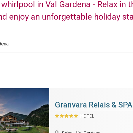
 whirlpool in Val Gardena - Relax in
nd enjoy an unforgettable holiday sta
dena
Granvara Relais & SPA
HOTEL