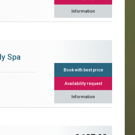
Information
ly Spa
Book with best price
Availability request
Information