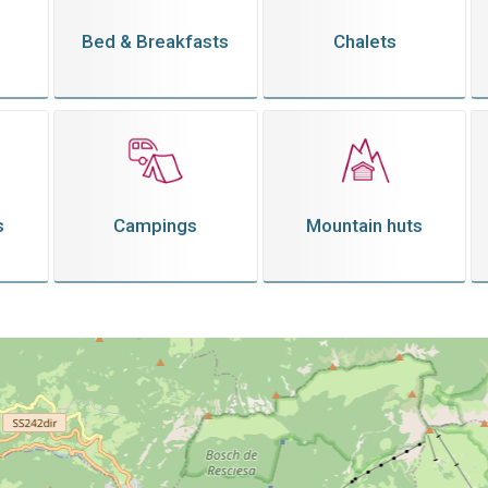
Bed & Breakfasts
Chalets
s
Campings
Mountain huts